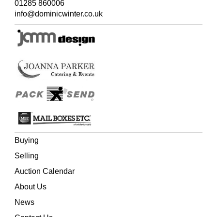
01285 860006
info@dominicwinter.co.uk
Buying
Selling
Auction Calendar
About Us
News