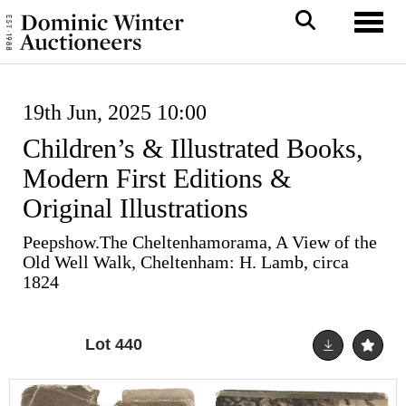
Toggl
19th Jun, 2025 10:00
Children’s & Illustrated Books,
Modern First Editions &
Original Illustrations
Peepshow.The Cheltenhamorama, A View of the
Old Well Walk, Cheltenham: H. Lamb, circa
1824
Lot 440