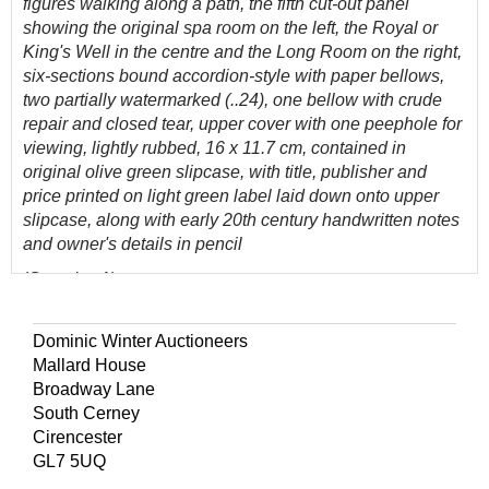
figures walking along a path, the fifth cut-out panel
showing the original spa room on the left, the Royal or
King's Well in the centre and the Long Room on the right,
six-sections bound accordion-style with paper bellows,
two partially watermarked (..24), one bellow with crude
repair and closed tear, upper cover with one peephole for
viewing, lightly rubbed, 16 x 11.7 cm, contained in
original olive green slipcase, with title, publisher and
price printed on light green label laid down onto upper
slipcase, along with early 20th century handwritten notes
and owner's details in pencil
(Quantity: 1)
Hyde, Cat. 226.
A rare peepshow published for tourists
visiting the baths in Cheltenham, showing a famous walk
Dominic Winter Auctioneers
towards the bathhouses.
Mallard House
Henry Lamb, a Cheltenham artist and print seller, was the
Broadway Lane
publisher of two sets of Cheltenham prints, both entitled
South Cerney
Views of Cheltenham and its Vicinity. The first was
Cirencester
issued about 1825, and the second in 1833. - Hyde, page
GL7 5UQ
193.