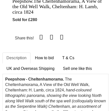
Peepshow.The Cheltenhamorama, A View of
the Old Well Walk, Cheltenham: H. Lamb,
circa 1824
Sold for £280
Share this!
Description
How to bid
T & Cs
UK and Overseas Shipping
Sell one like this
Peepshow - Cheltenhamorama.
The
Cheltenhamorama, A View of the Old Well Walk,
Cheltenham: H. Lamb, circa 1824,
hand-coloured
lithographic panorama, showing the view looking North
along Well Walk south of the spa well (colloquially known
as the Serpentine Walk) Cheltenham, an assortment of