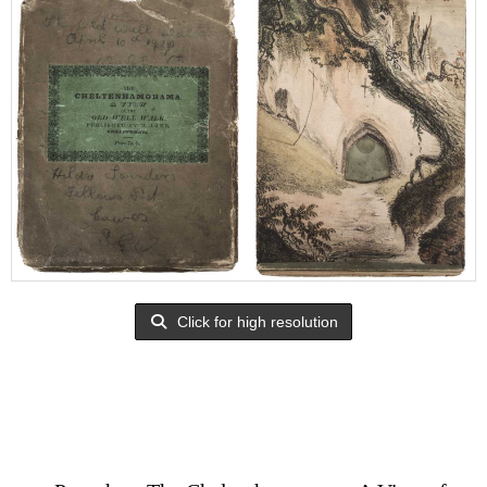
Click for high resolution