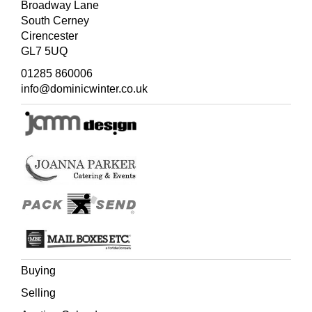
Broadway Lane
South Cerney
Cirencester
GL7 5UQ
01285 860006
info@dominicwinter.co.uk
Buying
Selling