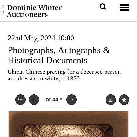
Toggl
22nd May, 2024 10:00
Photographs, Autographs &
Historical Documents
China. Chinese praying for a deceased person
and dressed in white, c. 1870
Lot 44
*