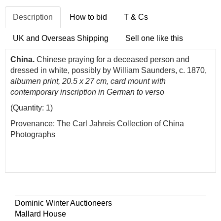
Description
How to bid
T & Cs
UK and Overseas Shipping
Sell one like this
China.
Chinese praying for a deceased person and
dressed in white, possibly by William Saunders, c. 1870,
albumen print, 20.5 x 27 cm, card mount with
contemporary inscription in German to verso
(Quantity: 1)
Provenance: The Carl Jahreis Collection of China
Photographs
Dominic Winter Auctioneers
Mallard House