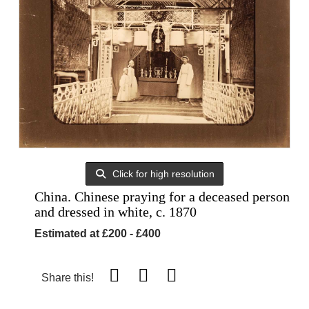
Click for high resolution
China. Chinese praying for a deceased person
and dressed in white, c. 1870
Estimated at £200 - £400
Share this!