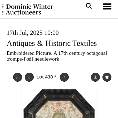
Toggl
17th Jul, 2025 10:00
Antiques & Historic Textiles
Embroidered Picture. A 17th century octagonal
trompe-l'œil needlework
Lot 438
*