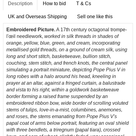
Description
How to bid
T & Cs
UK and Overseas Shipping
Sell one like this
Embroidered Picture.
A 17th century octagonal trompe-
l'œil needlework,
worked in silk threads in shades of
orange, yellow, blue, green, and cream, incorporating
metallised gold threads, on a ground of cream silk, using
long and short stitch, basketweave, bullion stitch,
couching, stem stitch, and french knots, the central panel
simulating a portrait miniature, depicting Pope Pius V in
long robes with a halo around his head, kneeling in
prayer at an altar, against a fringed curtain, a balustrade
and vista to his right, within a goldwork basketweave
border forming a raised frame suspended by an
embroidered ribbon bow, wide border of scrolling voluted
stems of tulips, love-in-a-mist, columbines, anemones,
and roses, the stems emanating from Pope Pius V's
papal coat of arms below portrait, featuring an oval shield
with three bendlets, a triregnum (papal tiara), crossed