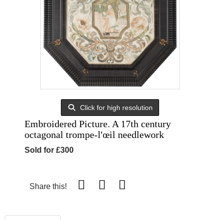
Click for high resolution
Embroidered Picture. A 17th century
octagonal trompe-l'œil needlework
Sold for £300
Share this!