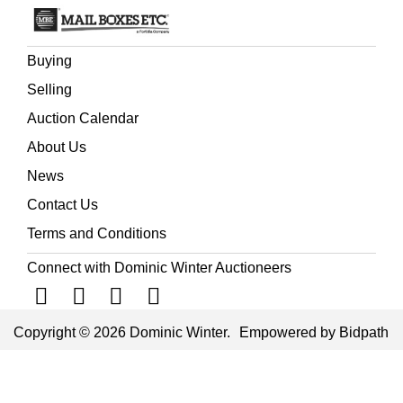
Buying
Selling
Auction Calendar
About Us
News
Contact Us
Terms and Conditions
Connect with Dominic Winter Auctioneers
Copyright © 2026 Dominic Winter.
Empowered by Bidpath