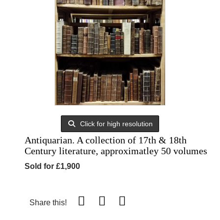
Click for high resolution
Antiquarian. A collection of 17th & 18th
Century literature, approximatley 50 volumes
Sold for £1,900
Share this!