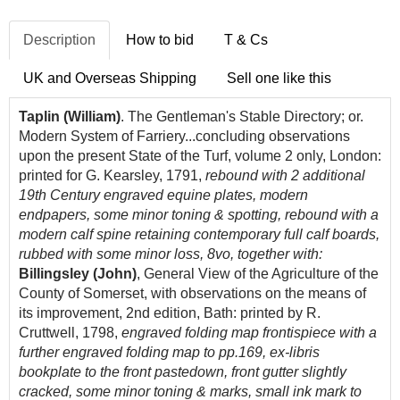
Description
How to bid
T & Cs
UK and Overseas Shipping
Sell one like this
Taplin (William)
. The Gentleman's Stable Directory; or.
Modern System of Farriery...concluding observations
upon the present State of the Turf, volume 2 only, London:
printed for G. Kearsley, 1791,
rebound with 2 additional
19th Century engraved equine plates, modern
endpapers, some minor toning & spotting, rebound with a
modern calf spine retaining contemporary full calf boards,
rubbed with some minor loss, 8vo, together with:
Billingsley (John)
, General View of the Agriculture of the
County of Somerset, with observations on the means of
its improvement, 2nd edition, Bath: printed by R.
Cruttwell, 1798,
engraved folding map frontispiece with a
further engraved folding map to pp.169, ex-libris
bookplate to the front pastedown, front gutter slightly
cracked, some minor toning & marks, small ink mark to