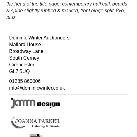
the head of the title page, contemporary half calf, boards
& spine slightly rubbed & marked, front hinge split, 8vo,
plus
Leybourn (William)
, Panarithmologia: or, The Trader's
Sure Guide..., 14th edition, London: printed for A. Wilde et
al, 1765,
modern endpapers, some light toning
Dominic Winter Auctioneers
throughout, rebound with a modern calf spine retaining
Mallard House
contemporary full calf boards, slightly rubbed, 8vo, and
Broadway Lane
other 17th & 18th Century literature, including agriculture
South Cerney
& ecclesiastical reference, mostly contemporary leather
Cirencester
bindings, some odd volumes, overall condition if
GL7 5UQ
generally fair to good, 8vo/4to
01285 860006
(Quantity: 3 shelves)
info@dominicwinter.co.uk