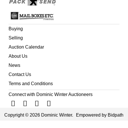
Buying
Selling
Auction Calendar
About Us
News
Contact Us
Terms and Conditions
Connect with Dominic Winter Auctioneers
Copyright © 2026 Dominic Winter.
Empowered by Bidpath