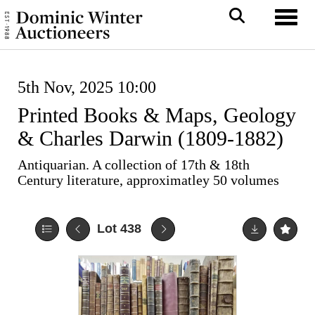
Toggl
5th Nov, 2025 10:00
Printed Books & Maps, Geology
& Charles Darwin (1809-1882)
Antiquarian. A collection of 17th & 18th
Century literature, approximatley 50 volumes
Lot 438