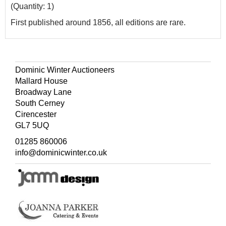
(Quantity: 1)
First published around 1856, all editions are rare.
Dominic Winter Auctioneers
Mallard House
Broadway Lane
South Cerney
Cirencester
GL7 5UQ
01285 860006
info@dominicwinter.co.uk