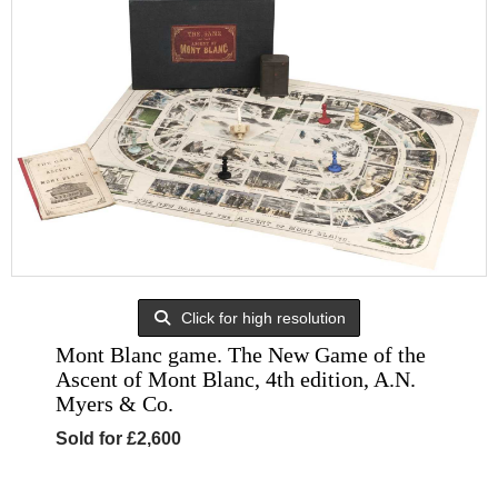
Click for high resolution
Mont Blanc game. The New Game of the
Ascent of Mont Blanc, 4th edition, A.N.
Myers & Co.
Sold for £2,600