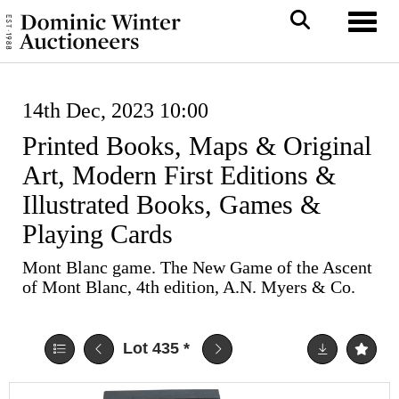
Toggl
14th Dec, 2023 10:00
Printed Books, Maps & Original
Art, Modern First Editions &
Illustrated Books, Games &
Playing Cards
Mont Blanc game. The New Game of the Ascent
of Mont Blanc, 4th edition, A.N. Myers & Co.
Lot 435
*