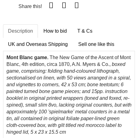
Share this!
Description
How to bid
T & Cs
UK and Overseas Shipping
Sell one like this
Mont Blanc game.
The New Game of the Ascent of Mont
Blanc, 4th edition, circa 1870, A.N. Myers & Co.,
boxed
game, comprising:
folding
hand-coloured lithograph,
sectionalised on linen, with 50 views arranged in a spiral,
and vignettes to corners, 42 x 53 cm; bone teetotum; 6
painted turned bone game pieces; and 15pp. instruction
booklet in original printed wrappers (toned and foxed, re-
spined), small slim 8vo, lacking original counters, but with
approximately 100 'spielmarke' metal counters in a metal
tin, all contained in original foliate paper-lined green
cloth-covered box, with gilt titled red morocco label to
hinged lid, 5 x 23 x 15.5 cm