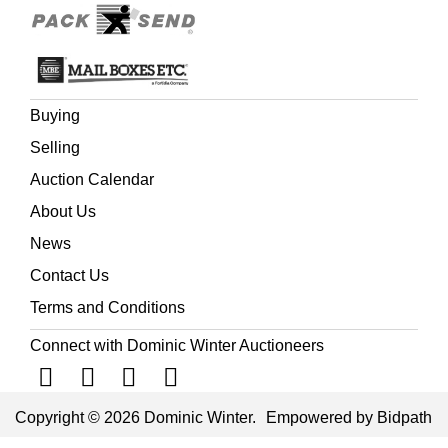
Buying
Selling
Auction Calendar
About Us
News
Contact Us
Terms and Conditions
Connect with Dominic Winter Auctioneers
Copyright © 2026 Dominic Winter.
Empowered by Bidpath