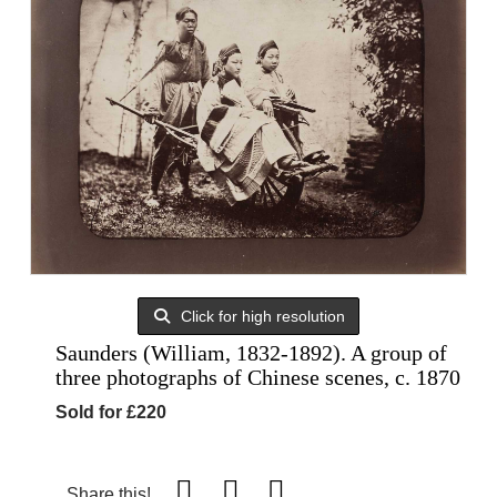
Click for high resolution
Saunders (William, 1832-1892). A group of
three photographs of Chinese scenes, c. 1870
Sold for £220
Share this!