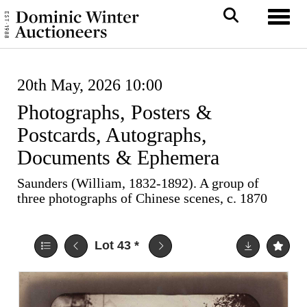
Toggl
20th May, 2026 10:00
Photographs, Posters &
Postcards, Autographs,
Documents & Ephemera
Saunders (William, 1832-1892). A group of
three photographs of Chinese scenes, c. 1870
Lot 43
*