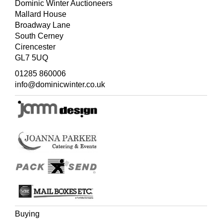
Dominic Winter Auctioneers
Mallard House
Broadway Lane
South Cerney
Cirencester
GL7 5UQ
01285 860006
info@dominicwinter.co.uk
Buying