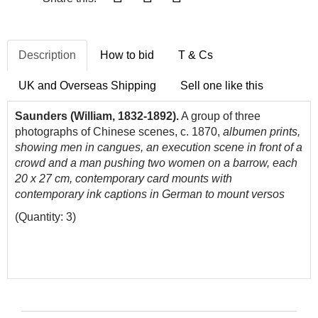
Description
How to bid
T & Cs
UK and Overseas Shipping
Sell one like this
Saunders (William, 1832-1892).
A group of three
photographs of Chinese scenes, c. 1870,
albumen prints,
showing men in cangues, an execution scene in front of a
crowd and a man pushing two women on a barrow, each
20 x 27 cm, contemporary card mounts with
contemporary ink captions in German to mount versos
(Quantity: 3)