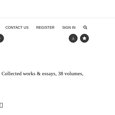
CONTACT US
REGISTER
SIGN IN
) Collected works & essays, 38 volumes,