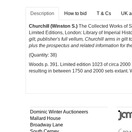
Description
How to bid
T & Cs
UK a
Churchill (Winston S.)
The Collected Works of S
Limited Editions, London: Library of Imperial His
gilt, publisher's full vellum, Churchill arms in gi
plus the prospectus and related information for th
(Quantity: 38)
Woods p. 391. Limited edition 1023 of circa 2000 s
resulting in between 1750 and 2000 sets extant. 
Dominic Winter Auctioneers
Mallard House
Broadway Lane
South Cerney