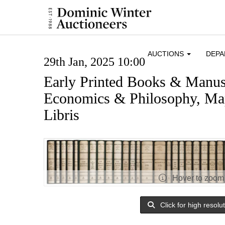
AUCTIONS
DEP
29th Jan, 2025 10:00
Early Printed Books & Manusc
Economics & Philosophy, Map
Libris
Hover to zoom
Click for high resolu