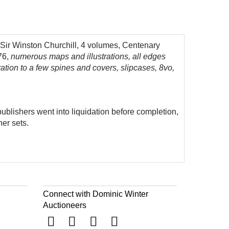
 Sir Winston Churchill, 4 volumes, Centenary
76,
numerous maps and illustrations, all edges
uration to a few spines and covers, slipcases, 8vo,
publishers went into liquidation before completion,
her sets.
Connect with Dominic Winter
Auctioneers