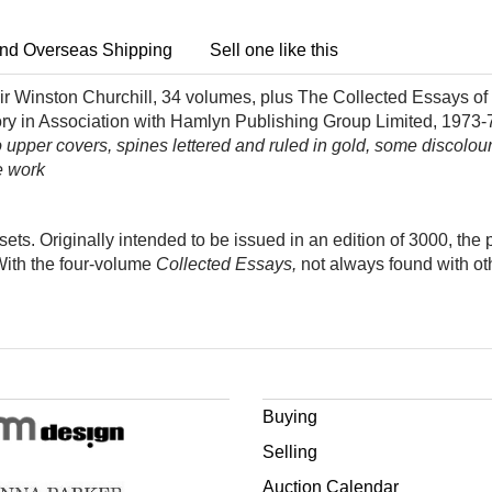
nd Overseas Shipping
Sell one like this
ir Winston Churchill, 34 volumes, plus The Collected Essays of
tory in Association with Hamlyn Publishing Group Limited, 1973-
lt to upper covers, spines lettered and ruled in gold, some discolo
e work
ets. Originally intended to be issued in an edition of 3000, the 
With the four-volume
C
ollected Essays,
not always found with ot
Buying
Selling
Auction Calendar