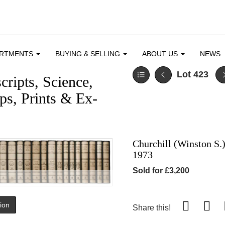
ARTMENTS
BUYING & SELLING
ABOUT US
NEWS
Lot 423
ripts, Science,
s, Prints & Ex-
Churchill (Winston S.
1973
Sold for £3,200
tion
Share this!