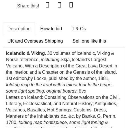
Share this!
Description
How to bid
T & Cs
UK and Overseas Shipping
Sell one like this
Icelandic & Viking
. 30 volumes of Icelandic, Viking &
Norse reference,
including
Skja, Iceland's Largest
Volcano, With a Description of the Great Lava Desert in
the Interior, and a Chapter on the Genesis of the Island,
1st edition,by Locke, published by the author, 1881,
folding map to the front with a minor tear to the hinge,
some light spotting, original boards, 8vo
Letters on Iceland: Containing Observations on the Civil,
Literary, Ecclesiastical, and Natural History; Antiquities,
Volcanos, Basaltes, Hot Springs; Customs, Dress,
Manners of the Inhabitants &c, &c, by Banks, G. Perrin,
1780,
folding map frontispiece, some light toning &