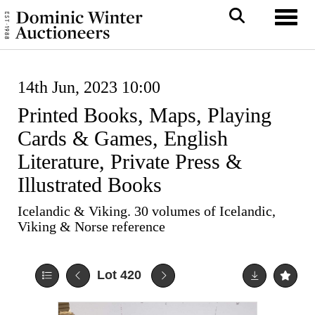
Toggl
14th Jun, 2023 10:00
Printed Books, Maps, Playing
Cards & Games, English
Literature, Private Press &
Illustrated Books
Icelandic & Viking. 30 volumes of Icelandic,
Viking & Norse reference
Lot 420