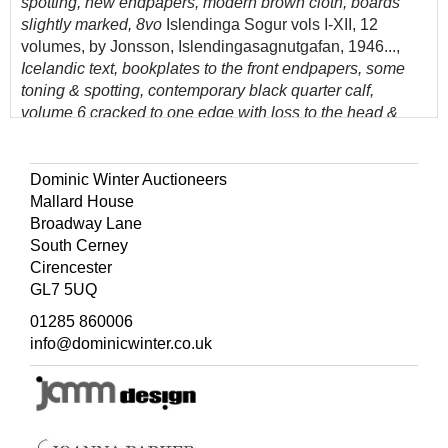
spotting, new endpapers, modern brown cloth, boards
slightly marked, 8vo
Islendinga Sogur vols I-XII, 12
volumes, by Jonsson, Islendingasagnutgafan, 1946...,
Icelandic text, bookplates to the front endpapers, some
toning & spotting, contemporary black quarter calf,
volume 6 cracked to one edge with loss to the head &
foot 8vo, & further early medieval history and Icelandic
topography reference, mostly original cloth, V/VG, 8vo
Dominic Winter Auctioneers
(Quantity: 30)
Mallard House
Please note that lots 375-430 are off-site in Bourton-on-
Broadway Lane
the-Water and can only be viewed online and any
South Cerney
purchases collected from there by prior arrangement.
Cirencester
GL7 5UQ
01285 860006
info@dominicwinter.co.uk