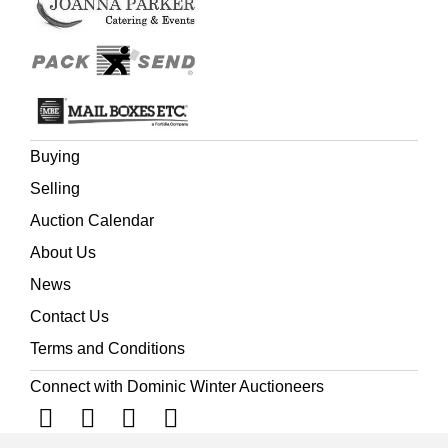
Buying
Selling
Auction Calendar
About Us
News
Contact Us
Terms and Conditions
Connect with Dominic Winter Auctioneers