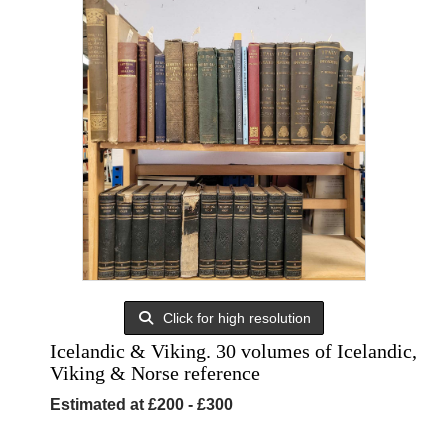
Click for high resolution
Icelandic & Viking. 30 volumes of Icelandic,
Viking & Norse reference
Estimated at £200 - £300