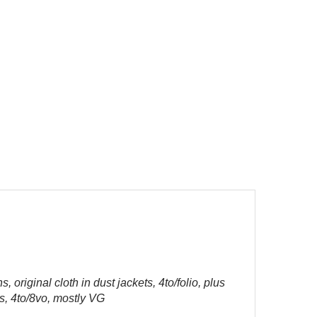
, original cloth in dust jackets, 4to/folio, plus
s, 4to/8vo, mostly VG