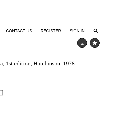
CONTACT US
REGISTER
SIGN IN
ca, 1st edition, Hutchinson, 1978