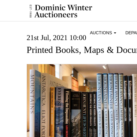
AUCTIONS
DEP
21st Jul, 2021 10:00
Printed Books, Maps & Docu