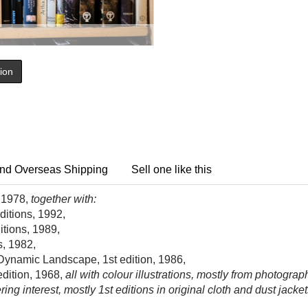
tion
nd Overseas Shipping
Sell one like this
, 1978,
together with:
ditions, 1992,
itions, 1989,
s, 1982,
e Dynamic Landscape, 1st edition, 1986,
edition, 1968,
all with colour illustrations, mostly from photographs
 interest, mostly 1st editions in original cloth and dust jacket