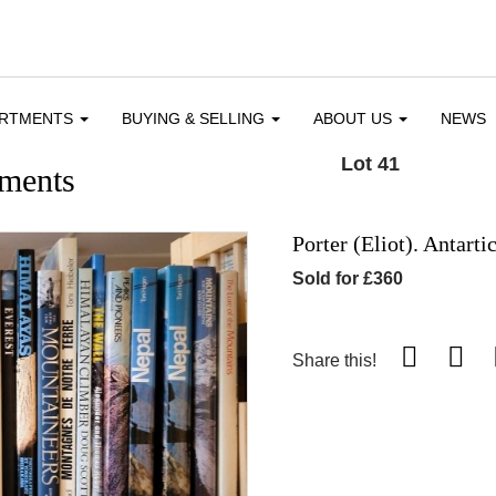
ARTMENTS
BUYING & SELLING
ABOUT US
NEWS
Lot 41
ments
Porter (Eliot). Antarti
Sold for £360
Share this!