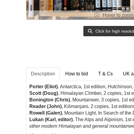
Hover to zoom
Click for high resolu
Description
How to bid
T & Cs
UK a
Porter (Eliot).
Antarctica, 1st edition, Hutchinson
Scott (Doug)
, Himalayan Climber, 2 copies, 1st e
Bonington (Chris)
, Mountaineer, 3 copies, 1st ed
Reader (John)
, Kilimanjaro, 2 copies, 1st edition
Rowell (Galen)
, Mountain Light, In Search of th
Lukan (Karl, editor)
, The Alps and Alpinism, 1st 
other modern Himalayan and general mountaineering