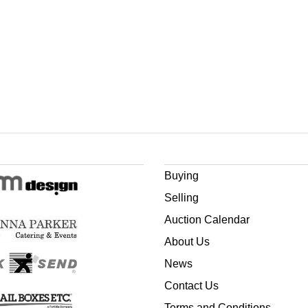
Buying
Selling
Auction Calendar
About Us
News
Contact Us
Terms and Conditions