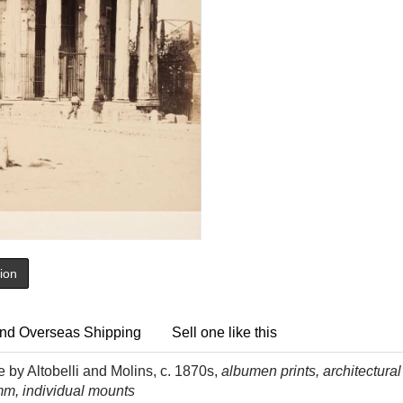
tion
nd Overseas Shipping
Sell one like this
e by Altobelli and Molins, c. 1870s,
albumen prints, architectural
mm, individual mounts