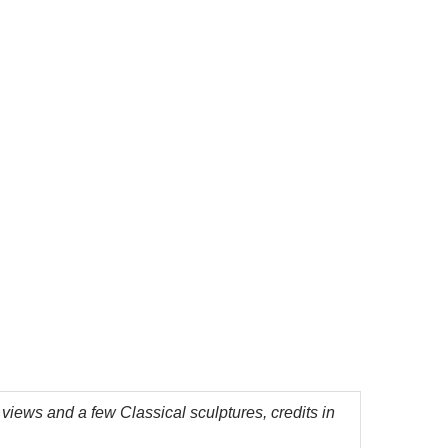
 views and a few Classical sculptures, credits in