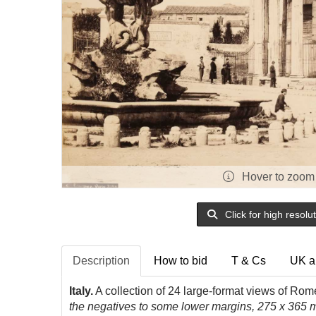
Hover to zoom
Click for high resolu
Description
How to bid
T & Cs
UK a
Italy.
A collection of 24 large-format views of Rom
the negatives to some lower margins, 275 x 365 