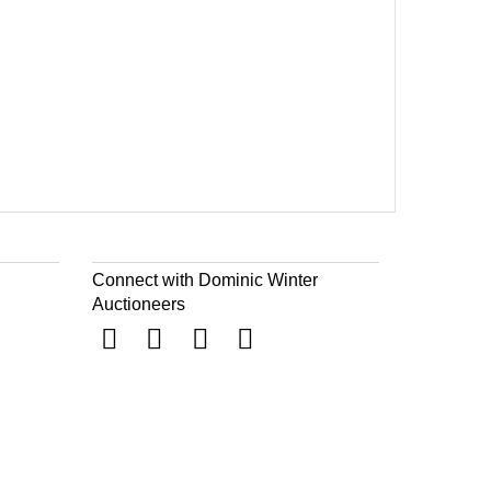
Connect with Dominic Winter
Auctioneers