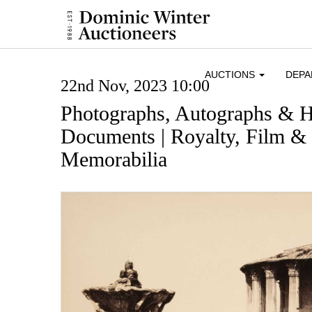
AUCTIONS
DEP
22nd Nov, 2023 10:00
Photographs, Autographs & H
Documents | Royalty, Film & 
Memorabilia