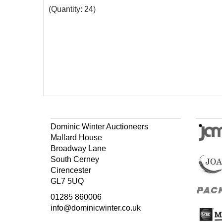
(Quantity: 24)
Dominic Winter Auctioneers
Mallard House
Broadway Lane
South Cerney
Cirencester
GL7 5UQ
01285 860006
info@dominicwinter.co.uk