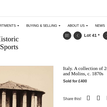
ARTMENTS
BUYING & SELLING
ABOUT US
NEWS
Lot 41
*
istoric
Sports
Italy. A collection of
and Molins, c. 1870s
Sold for £400
Share this!