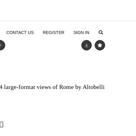
CONTACT US
REGISTER
SIGN IN
 24 large-format views of Rome by Altobelli