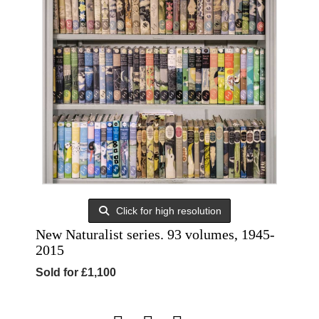
Click for high resolution
New Naturalist series. 93 volumes, 1945-
2015
Sold for £1,100