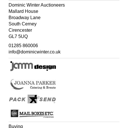
Dominic Winter Auctioneers
Mallard House
Broadway Lane
South Cerney
Cirencester
GL7 5UQ
01285 860006
info@dominicwinter.co.uk
Buying