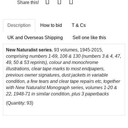
Share this!
Description
How to bid
T & Cs
UK and Overseas Shipping
Sell one like this
New Naturalist series.
93 volumes, 1945-2015,
comprising numbers 1-69, 106 & 130 (numbers 3 & 4, 47,
49, 50 & 53 reprints), colour and monochrome
illustrations, clear tape marks to most endpapers,
previous owner signatures, dust jackets in variable
condition, a few tears and clear tape repairs etc, together
with New Naturalist Monograph series, volumes 1-20 &
22, 1948-71 in similar condition, plus 3 paperbacks
(Quantity: 93)