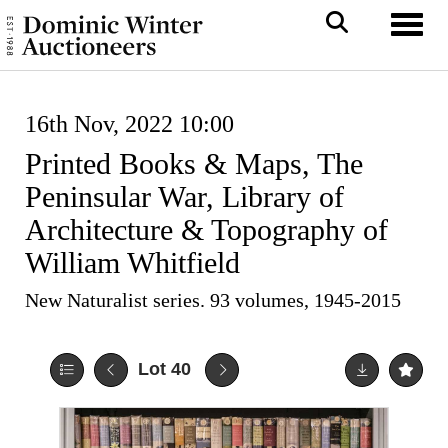
Toggl
16th Nov, 2022 10:00
Printed Books & Maps, The
Peninsular War, Library of
Architecture & Topography of
William Whitfield
New Naturalist series. 93 volumes, 1945-2015
Lot 40