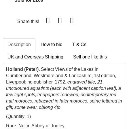
Sold for £200
Share this!
Description
How to bid
T & Cs
UK and Overseas Shipping
Sell one like this
Holland (Peter).
Select
Views
of the
Lakes
in
Cumberland, Westmoreland & Lancashire, 1st edition,
Liverpool: no publisher, 1792,
engraved title,
21
uncoloured aquatints (each with adjacent caption leaf), a
few light spots, endpapers renewed, contemporary red
half morocco, rebacked in later morocco, spine lettered in
gilt, some wear, oblong 4to
(Quantity: 1)
Rare. Not in Abbey or Tooley.