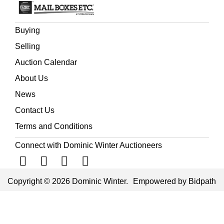
Buying
Selling
Auction Calendar
About Us
News
Contact Us
Terms and Conditions
Connect with Dominic Winter Auctioneers
Copyright © 2026 Dominic Winter.
Empowered by Bidpath