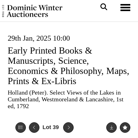
Toggl
29th Jan, 2025 10:00
Early Printed Books &
Manuscripts, Science,
Economics & Philosophy, Maps,
Prints & Ex-Libris
Holland (Peter). Select Views of the Lakes in
Cumberland, Westmoreland & Lancashire, 1st
ed, 1792
Lot 39