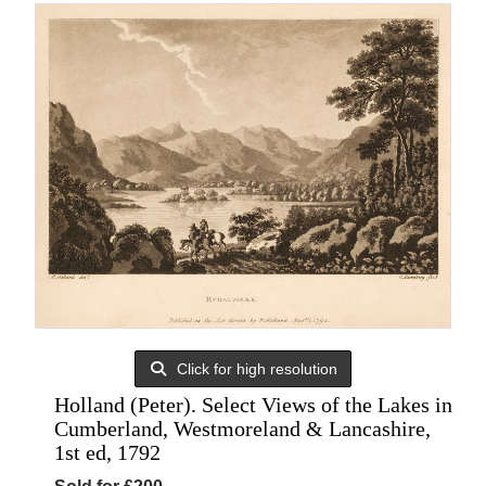
Click for high resolution
Holland (Peter). Select Views of the Lakes in
Cumberland, Westmoreland & Lancashire,
1st ed, 1792