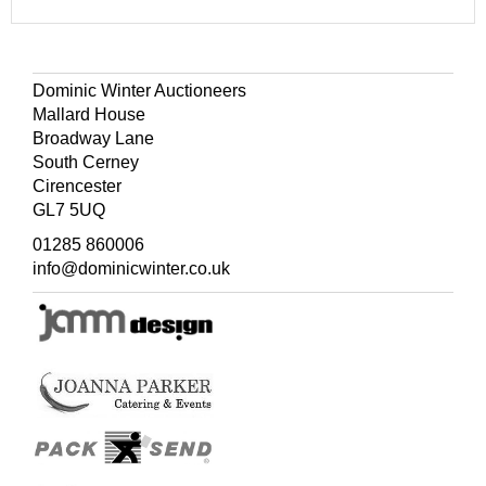
Dominic Winter Auctioneers
Mallard House
Broadway Lane
South Cerney
Cirencester
GL7 5UQ
01285 860006
info@dominicwinter.co.uk