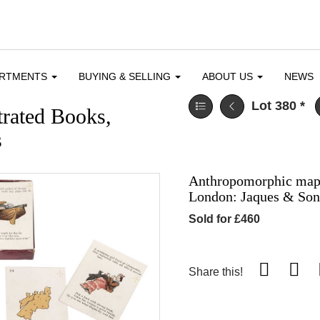
ARTMENTS
BUYING & SELLING
ABOUT US
NEWS
Lot 380
*
trated Books,
s
Anthropomorphic map c
London: Jaques & Son,
Sold for £460
Share this!