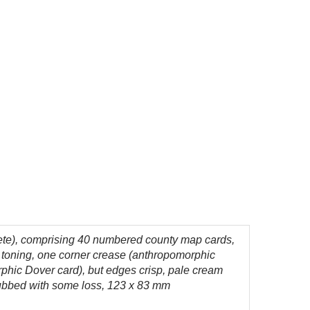
ete), comprising 40 numbered county map cards,
t toning, one corner crease (anthropomorphic
orphic Dover card), but edges crisp, pale cream
s rubbed with some loss, 123 x 83 mm