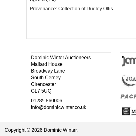
Provenance: Collection of Dudley Ollis.
Dominic Winter Auctioneers
Mallard House
Broadway Lane
South Cerney
Cirencester
GL7 5UQ
01285 860006
info@dominicwinter.co.uk
Copyright © 2026 Dominic Winter.