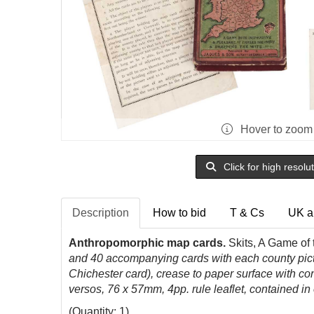
Hover to zoom
Click for high resolu
Description
How to bid
T & Cs
UK a
Anthropomorphic map cards.
Skits, A Game of
and 40 accompanying cards with each county pictu
Chichester card), crease to paper surface with con
versos, 76 x 57mm, 4pp. rule leaflet, contained in
(Quantity: 1)