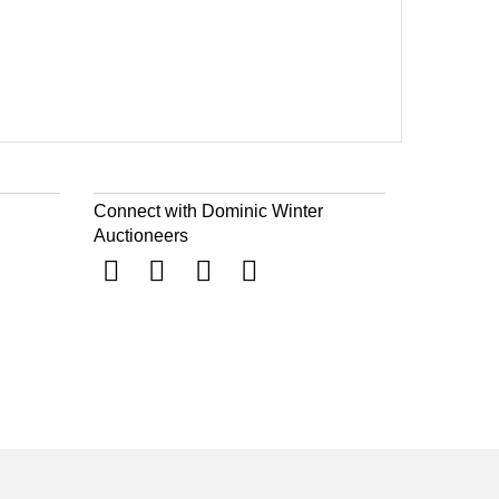
Connect with Dominic Winter
Auctioneers