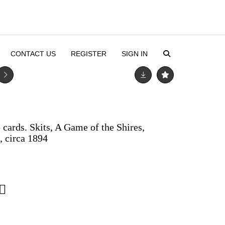
CONTACT US
REGISTER
SIGN IN
ards. Skits, A Game of the Shires,
 circa 1894