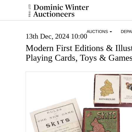
AUCTIONS
DEP
13th Dec, 2024 10:00
Modern First Editions & Illus
Playing Cards, Toys & Game