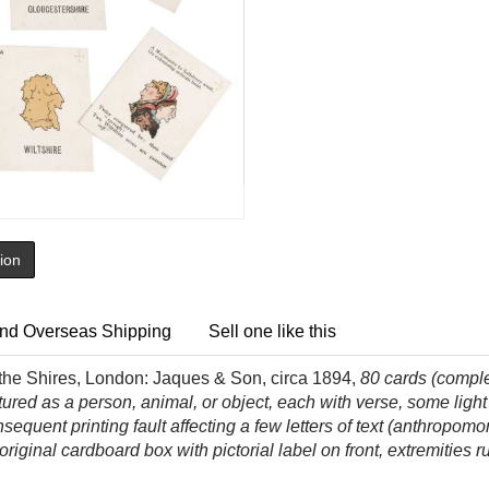
tion
nd Overseas Shipping
Sell one like this
 the Shires, London: Jaques & Son, circa 1894,
80
cards (compl
red as a person, animal, or object, each with verse, some ligh
sequent printing fault affecting a few letters of text (anthropom
 original cardboard box with pictorial label on front, extremitie