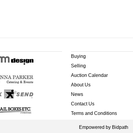
Buying
Selling
Auction Calendar
About Us
News
Contact Us
Terms and Conditions
Empowered by Bidpath