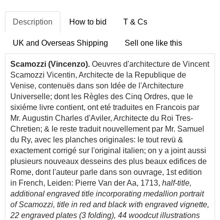
Description
How to bid
T & Cs
UK and Overseas Shipping
Sell one like this
Scamozzi
(Vincenzo).
Oeuvres d'architecture de Vincent
Scamozzi Vicentin, Architecte de la Republique de
Venise, contenuës dans son Idée de l'Architecture
Universelle; dont les Règles des Cinq Ordres, que le
sixiéme livre contient, ont eté traduites en Francois par
Mr. Augustin Charles d'Aviler, Architecte du Roi Tres-
Chretien; & le reste traduit nouvellement par Mr. Samuel
du Ry, avec les planches originales: le tout revü &
exactement corrigé sur l'original italien; on y a joint aussi
plusieurs nouveaux desseins des plus beaux edifices de
Rome, dont l'auteur parle dans son ouvrage, 1st edition
in French, Leiden: Pierre Van der Aa, 1713,
half-title,
additional engraved title incorporating medallion portrait
of Scamozzi, title in red and black with engraved vignette,
22 engraved plates (3 folding), 44 woodcut illustrations