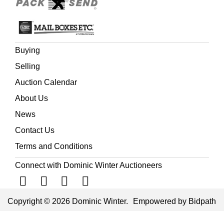
influence in Italy and northern Europe, including England.
The London firm of George Jackson & Sons was the pre-
eminent supplier of decorative plasterwork in Britain from
the later 18th century onwards. Its commissions included
Buying
major public buildings such as the Royal Pavilion,
Brighton and Buckingham Palace.
Selling
Auction Calendar
About Us
News
Contact Us
Terms and Conditions
Connect with Dominic Winter Auctioneers
Copyright © 2026 Dominic Winter.
Empowered by Bidpath