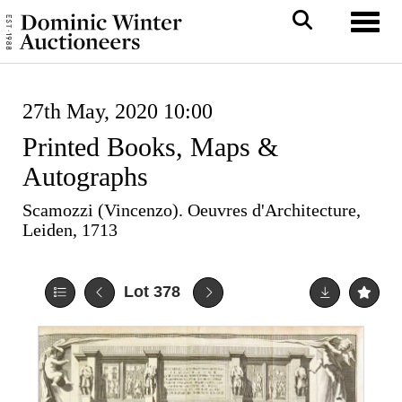
Toggl
27th May, 2020 10:00
Printed Books, Maps &
Autographs
Scamozzi (Vincenzo). Oeuvres d'Architecture,
Leiden, 1713
Lot 378