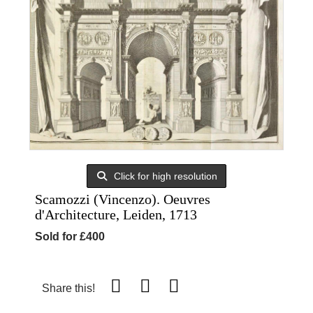
Click for high resolution
Scamozzi (Vincenzo). Oeuvres
d'Architecture, Leiden, 1713
Sold for £400
Share this!