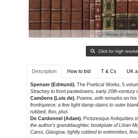
Hover to zoom
Click for high resolu
Description
How to bid
T & Cs
UK a
Spenser (Edmund).
The Poetical Works, 5 volum
Strachey to front pastedowns, early 20th-century
Camõens (Luis de).
Poems, with remarks on his l
frontispiece, a few light damp-stains to outer blan
rubbed, 8vo, plus
De Cardonnel (Adam).
Picturesque Antiquities of
the author's granddaughter, bookplate of Lilian McN
Carss, Glasgow, lightly rubbed to extremities, 8v