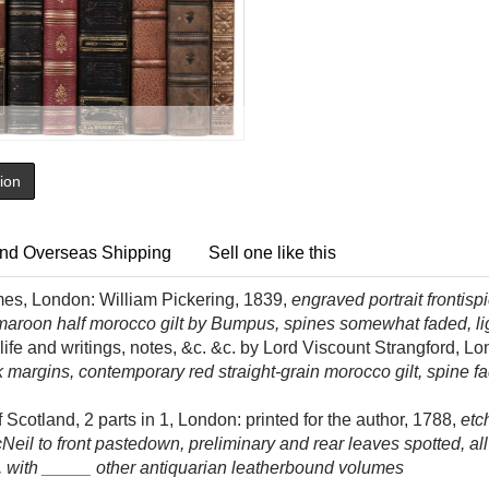
tion
nd Overseas Shipping
Sell one like this
es, London: William Pickering, 1839,
engraved portrait frontis
 maroon half morocco gilt by Bumpus, spines somewhat faded, lig
ife and writings, notes, &c. &c. by Lord Viscount Strangford, L
k margins, contemporary red straight-grain morocco gilt, spine fa
 Scotland, 2 parts in 1, London: printed for the author, 1788,
etc
eil to front pastedown, preliminary and rear leaves spotted, all e
o, with _____ other antiquarian leatherbound volumes