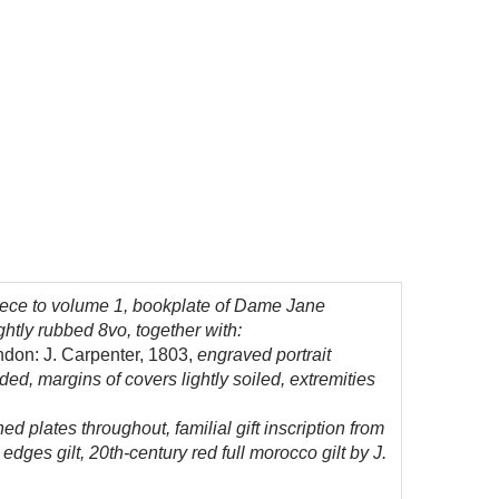
piece to volume 1, bookplate of Dame Jane
htly rubbed 8vo, together with:
ondon: J. Carpenter, 1803,
engraved portrait
ded, margins of covers lightly soiled, extremities
hed plates throughout, familial gift inscription from
dges gilt, 20th-century red full morocco gilt by J.