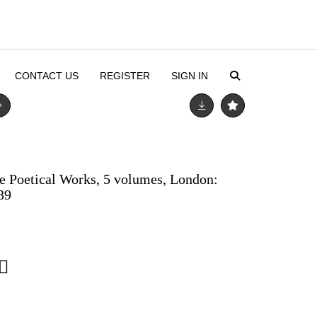
CONTACT US
REGISTER
SIGN IN
e Poetical Works, 5 volumes, London:
39