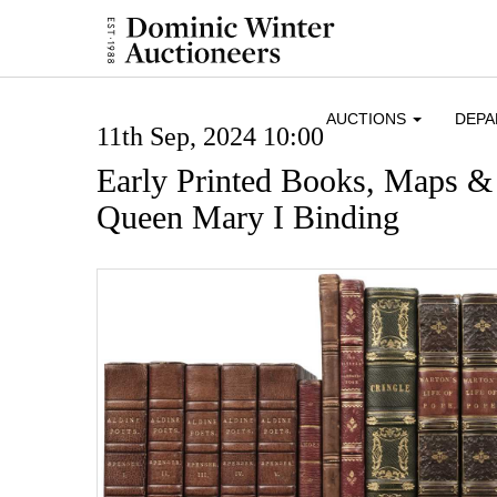
AUCTIONS
DEP
11th Sep, 2024 10:00
Early Printed Books, Maps &
Queen Mary I Binding