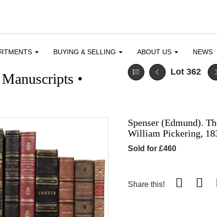
ARTMENTS
BUYING & SELLING
ABOUT US
NEWS
Lot 362
 Manuscripts •
Spenser (Edmund). Th
William Pickering, 18
Sold for £460
Share this!