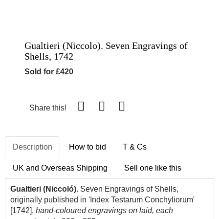
Gualtieri (Niccolo). Seven Engravings of
Shells, 1742
Sold for £420
Share this!
Description
How to bid
T & Cs
UK and Overseas Shipping
Sell one like this
Gualtieri (Niccoló).
Seven Engravings of Shells,
originally published in 'Index Testarum Conchyliorum'
[1742],
hand-coloured engravings on laid, each