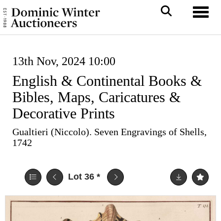
Toggl
13th Nov, 2024 10:00
English & Continental Books &
Bibles, Maps, Caricatures &
Decorative Prints
Gualtieri (Niccolo). Seven Engravings of Shells,
1742
Lot 36
*