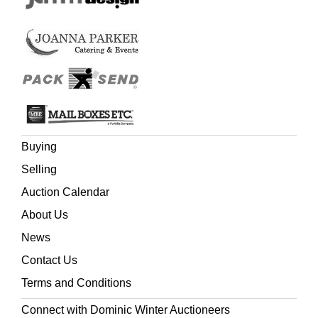
Buying
Selling
Auction Calendar
About Us
News
Contact Us
Terms and Conditions
Connect with Dominic Winter Auctioneers