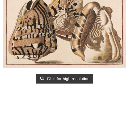
Click for high resolution