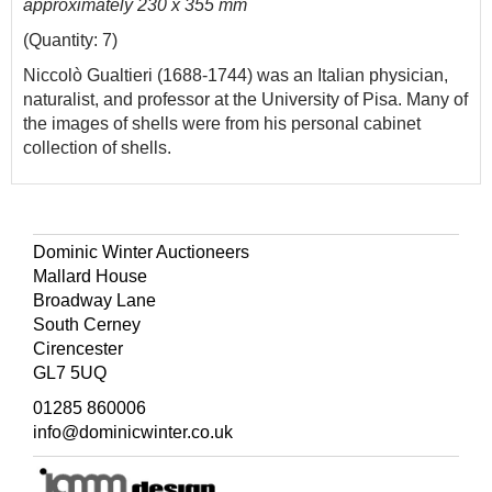
approximately 230 x 355 mm
(Quantity: 7)
Niccolò Gualtieri (1688-1744) was an Italian physician,
naturalist, and professor at the University of Pisa. Many of
the images of shells were from his personal cabinet
collection of shells.
Dominic Winter Auctioneers
Mallard House
Broadway Lane
South Cerney
Cirencester
GL7 5UQ
01285 860006
info@dominicwinter.co.uk