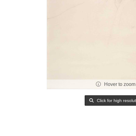
Hover to zoom
Click for high resolu