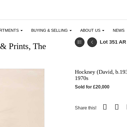
ARTMENTS
BUYING & SELLING
ABOUT US
NEWS
Lot 351
A
 & Prints, The
Hockney (David, b.193
1970s
Sold for £20,000
Share this!