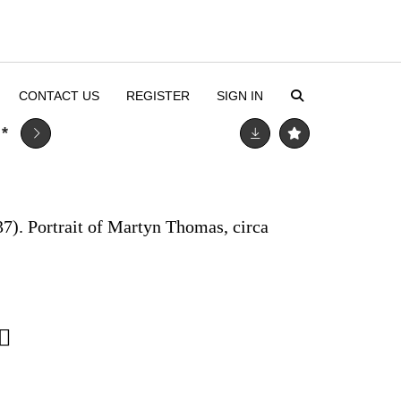
CONTACT US
REGISTER
SIGN IN
R
*
7). Portrait of Martyn Thomas, circa