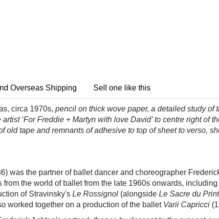
nd Overseas Shipping
Sell one like this
as, circa 1970s,
pencil on thick wove paper, a detailed study
of 
artist ‘For Freddie + Martyn with love David’ to centre right of t
of old tape and remnants of adhesive to top of sheet to verso, sh
6) was the partner of ballet dancer and choreographer Frederic
s from the world of ballet from the late 1960s onwards, includ
ction of Stravinsky's
Le Rossignol
(alongside
Le Sacre du Pri
so worked together on a production of the
ballet
Varii Capricci
(1