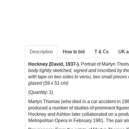
Description
How to bid
T & Cs
UK a
Hockney (David, 1937-).
Portrait of Martyn Thom
body lightly sketched, signed and inscribed by the 
with tape on two sides to verso, two small pieces 
glazed (59 x 51 cm)
(Quantity: 1)
Martyn Thomas (who died in a car accident in 198
produced a number of studies of prominent figure
Hockney and Ashton later collaborated on a produ
Metropolitan Opera in February 1981. The pair
al