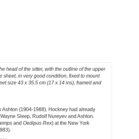
the head of the sitter, with the outline of the upper
he sheet, in very good condition, fixed to mount
eet size 43 x 35.5 cm (17 x 14 ins), framed and
k Ashton (1904-1988).
Hockney had already
ing Wayne Sleep, Rudolf Nureyev and Ashton.
ntemps
and
Oedipus Rex
) at the New York
983).