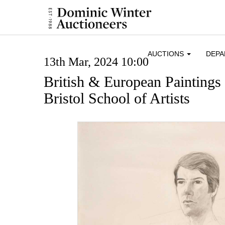
AUCTIONS
DEP
13th Mar, 2024 10:00
British & European Paintings
Bristol School of Artists