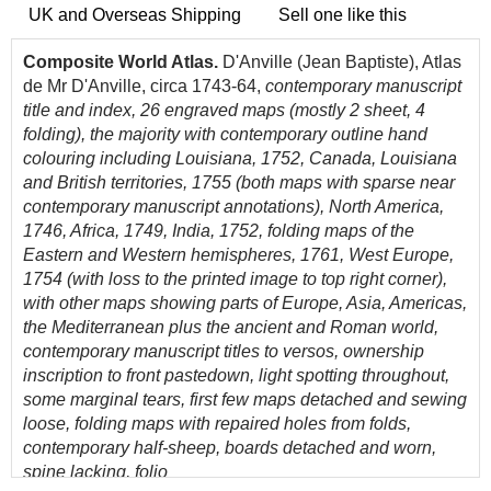
UK and Overseas Shipping
Sell one like this
Composite World Atlas.
D'Anville (Jean Baptiste), Atlas
de Mr D'Anville, circa 1743-64,
contemporary manuscript
title and index, 26 engraved maps (mostly 2 sheet, 4
folding), the majority with contemporary outline hand
colouring including
Louisiana, 1752, Canada, Louisiana
and British territories, 1755 (both maps with sparse near
contemporary manuscript annotations), North America,
1746, Africa, 1749, India, 1752, folding maps of the
Eastern and Western hemispheres, 1761, West Europe,
1754 (with loss to the printed image to top right corner),
with other maps showing parts of Europe, Asia, Americas,
the Mediterranean plus the ancient and Roman world,
contemporary manuscript titles to versos, ownership
inscription to front pastedown, light spotting throughout,
some marginal tears, first few maps detached and sewing
loose, folding maps with repaired holes from folds,
contemporary half-sheep, boards detached and worn,
spine lacking, folio