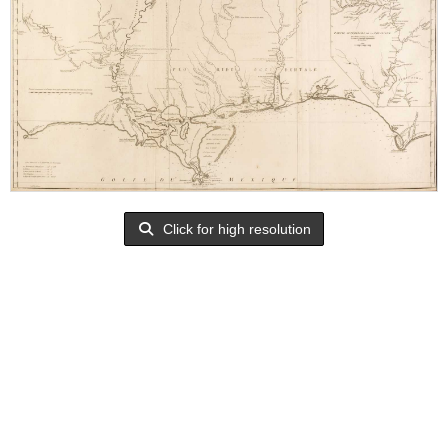
Click for high resolution