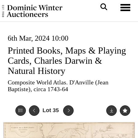
Toggl
6th Mar, 2024 10:00
Printed Books, Maps & Playing
Cards, Charles Darwin &
Natural History
Composite World Atlas. D'Anville (Jean
Baptiste), circa 1743-64
Lot 35