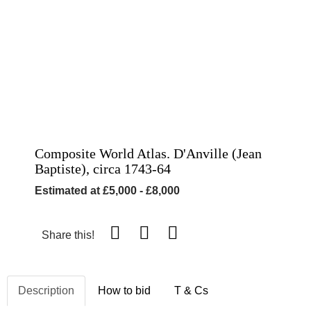
Composite World Atlas. D'Anville (Jean
Baptiste), circa 1743-64
Estimated at £5,000 - £8,000
Share this!
Description
How to bid
T & Cs