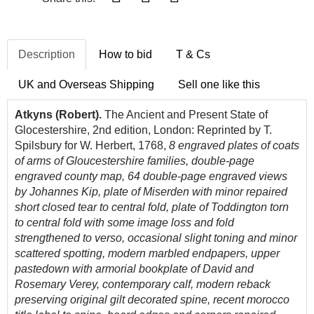
Description
How to bid
T & Cs
UK and Overseas Shipping
Sell one like this
Atkyns (Robert).
The Ancient and Present State of
Glocestershire, 2nd edition, London: Reprinted by T.
Spilsbury for W. Herbert, 1768,
8 engraved plates of coats
of arms of Gloucestershire families, double-page
engraved county map, 64 double-page engraved views
by Johannes Kip, plate of Miserden with minor repaired
short closed tear to central fold, plate of Toddington torn
to central fold with some image loss and fold
strengthened to verso,
occasional slight toning and minor
scattered spotting,
modern marbled endpapers, upper
pastedown with armorial bookplate of David and
Rosemary Verey, contemporary calf, modern reback
preserving original gilt decorated spine, recent morocco