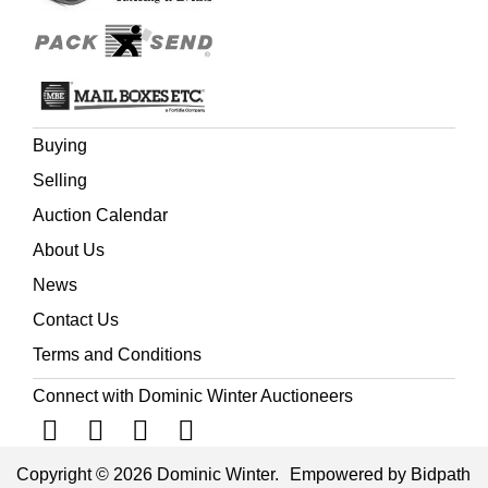
Buying
Selling
Auction Calendar
About Us
News
Contact Us
Terms and Conditions
Connect with Dominic Winter Auctioneers
Copyright © 2026 Dominic Winter.
Empowered by Bidpath