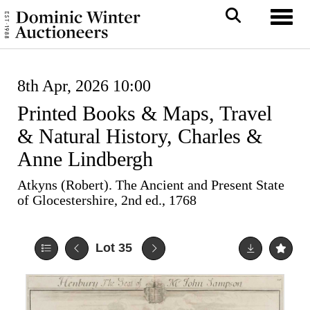
Toggl
8th Apr, 2026 10:00
Printed Books & Maps, Travel
& Natural History, Charles &
Anne Lindbergh
Atkyns (Robert). The Ancient and Present State
of Glocestershire, 2nd ed., 1768
Lot 35