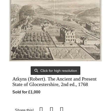
Click for high resolution
Atkyns (Robert). The Ancient and Present
State of Glocestershire, 2nd ed., 1768
Sold for £1,000
Share this!