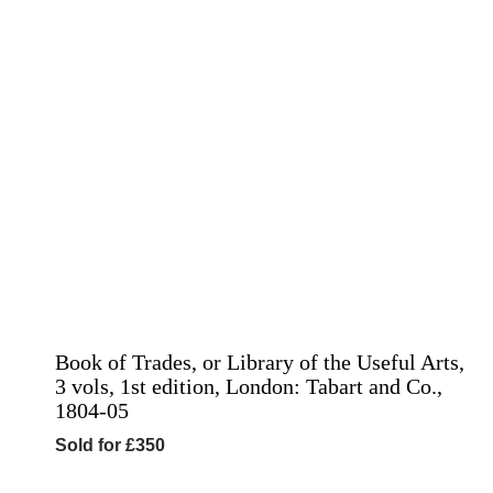
Book of Trades, or Library of the Useful Arts,
3 vols, 1st edition, London: Tabart and Co.,
1804-05
Sold for £350