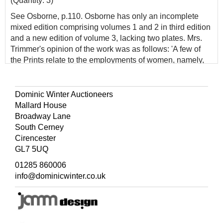
(Quantity: 3)
See Osborne, p.110. Osborne has only an incomplete
mixed edition comprising volumes 1 and 2 in third edition
and a new edition of volume 3, lacking two plates. Mrs.
Trimmer's opinion of the work was as follows: 'A few of
the Prints relate to the employments of women, namely,
the Straw-Hat-maker; the Lace-maker; the Milliner; the
Feather-worker; the Laundress. These we think, in
general, frivolous, excepting that the Prints are pretty. We
Dominic Winter Auctioneers
recommend this Book as a valuable acquisition to the
Mallard House
Juvenile Library. The Plates are uncommonly good.'
Broadway Lane
South Cerney
Cirencester
GL7 5UQ
01285 860006
info@dominicwinter.co.uk