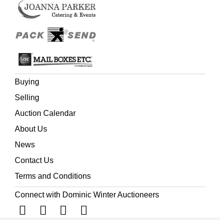
Buying
Selling
Auction Calendar
About Us
News
Contact Us
Terms and Conditions
Connect with Dominic Winter Auctioneers