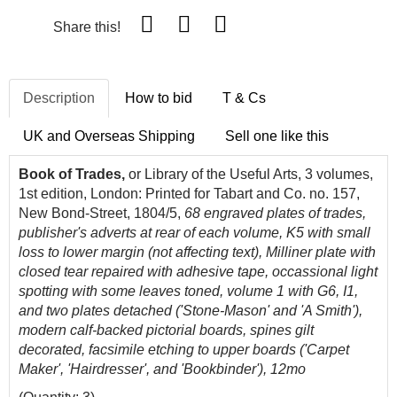
Share this!
Description
How to bid
T & Cs
UK and Overseas Shipping
Sell one like this
Book of Trades,
or Library of the Useful Arts, 3 volumes,
1st edition, London: Printed for Tabart and Co. no. 157,
New Bond-Street, 1804/5,
68 engraved plates of trades,
publisher's adverts at rear of each volume, K5 with small
loss to lower margin (not affecting text), Milliner plate with
closed tear repaired with adhesive tape, occassional light
spotting with some leaves toned, volume 1 with G6, I1,
and two plates detached ('Stone-Mason' and 'A Smith'),
modern calf-backed pictorial boards, spines gilt
decorated, facsimile etching to upper boards ('Carpet
Maker', 'Hairdresser', and 'Bookbinder'), 12mo