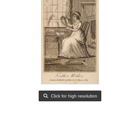
Click for high resolution