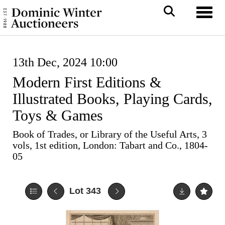
Toggl
13th Dec, 2024 10:00
Modern First Editions &
Illustrated Books, Playing Cards,
Toys & Games
Book of Trades, or Library of the Useful Arts, 3
vols, 1st edition, London: Tabart and Co., 1804-
05
Lot 343