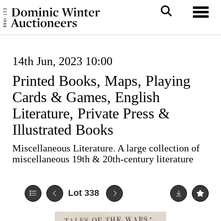
Toggl
14th Jun, 2023 10:00
Printed Books, Maps, Playing
Cards & Games, English
Literature, Private Press &
Illustrated Books
Miscellaneous Literature. A large collection of
miscellaneous 19th & 20th-century literature
Lot 338