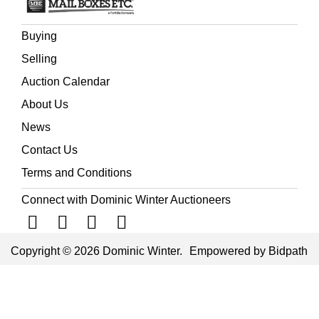
Buying
Selling
Auction Calendar
About Us
News
Contact Us
Terms and Conditions
Connect with Dominic Winter Auctioneers
Copyright © 2026 Dominic Winter.
Empowered by Bidpath