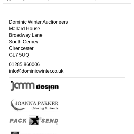
Dominic Winter Auctioneers
Mallard House
Broadway Lane
South Cerney
Cirencester
GL7 5UQ
01285 860006
info@dominicwinter.co.uk