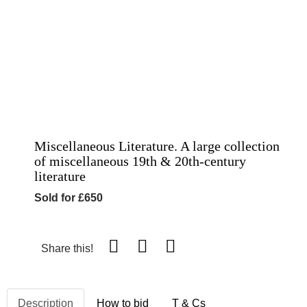
Miscellaneous Literature. A large collection
of miscellaneous 19th & 20th-century
literature
Sold for £650
Share this!
Description
How to bid
T & Cs