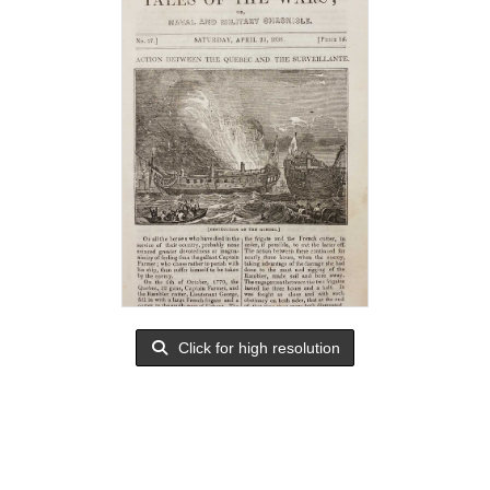
Click for high resolution