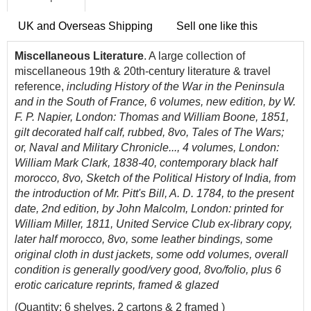
UK and Overseas Shipping
Sell one like this
Miscellaneous Literature
. A large collection of
miscellaneous 19th & 20th-century literature & travel
reference,
including History of the War in the Peninsula
and in the South of France, 6 volumes, new edition, by W.
F. P. Napier, London: Thomas and William Boone, 1851,
gilt decorated half calf, rubbed, 8vo, Tales of The Wars;
or, Naval and Military Chronicle..., 4 volumes, London:
William Mark Clark, 1838-40, contemporary black half
morocco, 8vo, Sketch of the Political History of India, from
the introduction of Mr. Pitt's Bill, A. D. 1784, to the present
date, 2nd edition, by John Malcolm, London: printed for
William Miller, 1811, United Service Club ex-library copy,
later half morocco, 8vo, some leather bindings, some
original cloth in dust jackets, some odd volumes, overall
condition is generally good/very good, 8vo/folio, plus 6
erotic caricature reprints, framed & glazed
(Quantity: 6 shelves, 2 cartons & 2 framed )