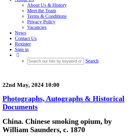
About Us & History
Meet the Team
Terms & Conditions
Privacy Policy
Vacancies
News
Contact Us
Register
Sign in
Search
22nd May, 2024 10:00
Photographs, Autographs & Historical
Documents
China. Chinese smoking opium, by
William Saunders, c. 1870