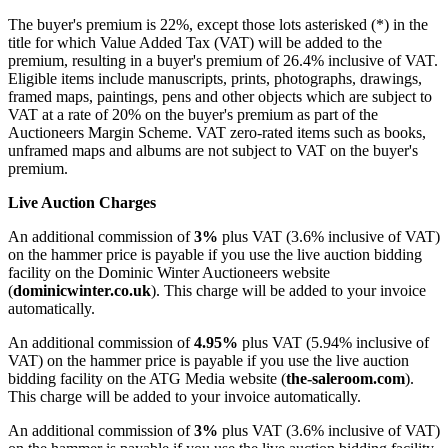
The buyer's premium is 22%, except those lots asterisked (*) in the
title for which Value Added Tax (VAT) will be added to the
premium, resulting in a buyer's premium of 26.4% inclusive of VAT.
Eligible items include manuscripts, prints, photographs, drawings,
framed maps, paintings, pens and other objects which are subject to
VAT at a rate of
20
% on the buyer's premium as part of the
Auctioneers Margin Scheme. VAT zero-rated items such as books,
unframed maps and albums are not subject to VAT on the buyer's
premium.
Live Auction Charges
An additional commission of
3%
plus VAT (3.6% inclusive of VAT)
on the hammer price is payable if you use the live auction bidding
facility on the Dominic Winter Auctioneers website
(
dominicwinter.co.uk
). This charge will be added to your invoice
automatically.
An additional commission of
4.95%
plus VAT (5.94% inclusive of
VAT) on the hammer price is payable if you use the live auction
bidding facility on the ATG Media website (
the-saleroom.com
).
This charge will be added to your invoice automatically.
An additional commission of
3%
plus VAT (3.6% inclusive of VAT)