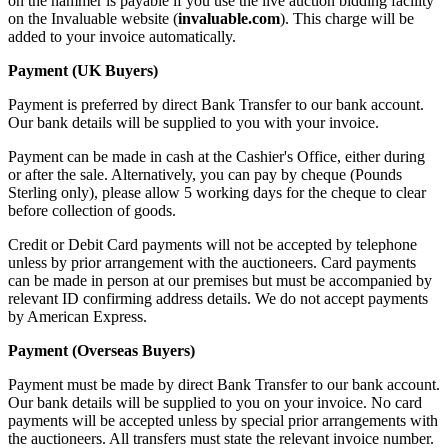
on the hammer is payable if you use the live auction bidding facility
on the Invaluable website (
invaluable.com
). This charge will be
added to your invoice automatically.
Payment (UK Buyers)
Payment is preferred by direct Bank Transfer to our bank account.
Our bank details will be supplied to you with your invoice.
Payment can be made in cash at the Cashier's Office, either during
or after the sale. Alternatively, you can pay by cheque (Pounds
Sterling only), please allow 5 working days for the cheque to clear
before collection of goods.
Credit or Debit Card payments will not be accepted by telephone
unless by prior arrangement with the auctioneers. Card payments
can be made in person at our premises but must be accompanied by
relevant ID confirming address details. We do not accept payments
by American Express.
Payment (Overseas Buyers)
Payment must be made by direct Bank Transfer to our bank account.
Our bank details will be supplied to you on your invoice. No card
payments will be accepted unless by special prior arrangements with
the auctioneers. All transfers must state the relevant invoice number.