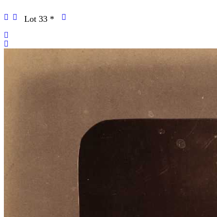
Lot 33
*