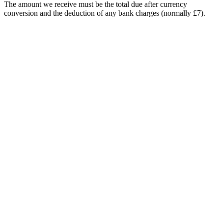
The amount we receive must be the total due after currency
conversion and the deduction of any bank charges (normally £7).