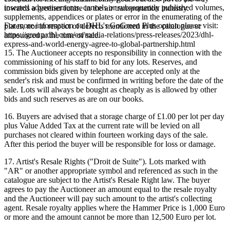
inserted advertisements, cancels or subsequently published volumes,
towards a greener future in the air transportation industry.
supplements, appendices or plates or error in the enumerating of the
For more information on DHL's GoGreen Plus option please visit:
plates, nor in respect of defects mentioned in the catalogue or
https://group.dhl.com/en/media-relations/press-releases/2023/dhl-
announced at the time of sale.
express-and-world-energy-agree-to-global-partnership.html
15. The Auctioneer accepts no responsibility in connection with the
commissioning of his staff to bid for any lots. Reserves, and
commission bids given by telephone are accepted only at the
sender's risk and must be confirmed in writing before the date of the
sale. Lots will always be bought as cheaply as is allowed by other
bids and such reserves as are on our books.
16. Buyers are advised that a storage charge of £1.00 per lot per day
plus Value Added Tax at the current rate will be levied on all
purchases not cleared within fourteen working days of the sale.
After this period the buyer will be responsible for loss or damage.
17. Artist's Resale Rights ("Droit de Suite"). Lots marked with
"AR" or another appropriate symbol and referenced as such in the
catalogue are subject to the Artist's Resale Right law. The buyer
agrees to pay the Auctioneer an amount equal to the resale royalty
and the Auctioneer will pay such amount to the artist's collecting
agent. Resale royalty applies where the Hammer Price is 1,000 Euro
or more and the amount cannot be more than 12,500 Euro per lot.