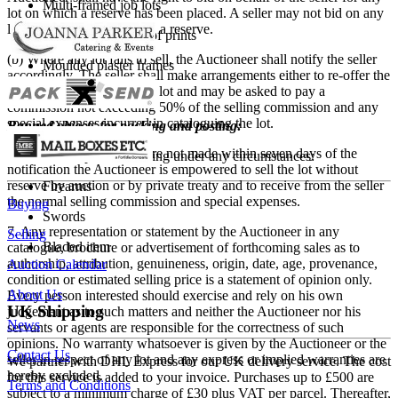
Multi-framed job lots
lot on which a reserve has been placed. A seller may not bid on any
lot on which he has placed a reserve.
Oversized bundles of prints
(b) Where any lot fails to sell, the Auctioneer shall notify the seller
Moulded plaster frames
accordingly. The seller shall make arrangements either to re-offer the
lot for sale or to collect the lot and may be asked to pay a
Fragile items
commission not exceeding 50% of the selling commission and any
special expenses incurred in cataloguing the lot.
Banned objects for packing and posting:
(c) If such arrangements are not made within seven days of the
We do not ship the following under any circumstances:
notification the Auctioneer is empowered to sell the lot without
reserve by auction or by private treaty and to receive from the seller
Firearms
the normal selling commission and special expenses.
Buying
Swords
7. Any representation or statement by the Auctioneer in any
Selling
Bladed item
catalogue, brochure or advertisement of forthcoming sales as to
authorship, attribution, genuineness, origin, date, age, provenance,
Auction Calendar
condition or estimated selling price is a statement of opinion only.
About Us
Every person interested should exercise and rely on his own
UK Shipping
judgement as to such matters and neither the Auctioneer nor his
News
servants or agents are responsible for the correctness of such
opinions. No warranty whatsoever is given by the Auctioneer or the
Contact Us
seller in respect of any lot and any express or implied warranties are
We partner with DHL Express for our UK delivery service. The cost
hereby excluded.
for this service is added to your invoice. Purchases up to £500 are
Terms and Conditions
subject to a minimum charge of £30 plus VAT per parcel. Thereafter,