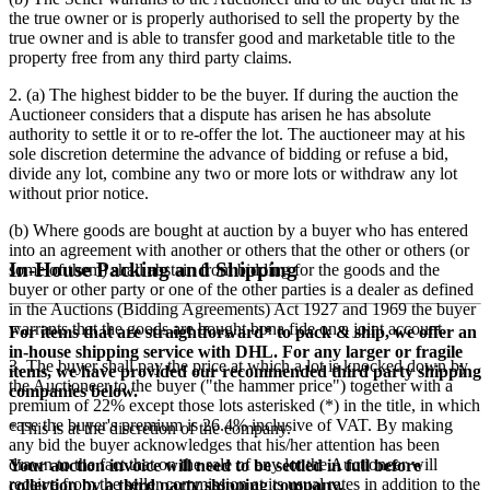
the true owner or is properly authorised to sell the property by the
true owner and is able to transfer good and marketable title to the
property free from any third party claims.
2. (a) The highest bidder to be the buyer. If during the auction the
Auctioneer considers that a dispute has arisen he has absolute
authority to settle it or to re-offer the lot. The auctioneer may at his
sole discretion determine the advance of bidding or refuse a bid,
divide any lot, combine any two or more lots or withdraw any lot
without prior notice.
(b) Where goods are bought at auction by a buyer who has entered
into an agreement with another or others that the other or others (or
In-House Packing and Shipping
some of them) shall abstain from bidding for the goods and the
buyer or other party or one of the other parties is a dealer as defined
in the Auctions (Bidding Agreements) Act 1927 and 1969 the buyer
warrants that the goods are bought bona fide on a joint account.
For items that are straightforward* to pack & ship, we offer an
in-house shipping service with DHL. For any larger or fragile
3. The buyer shall pay the price at which a lot is knocked down by
items, we have provided our recommended third party shipping
the Auctioneer to the buyer ("the hammer price") together with a
companies below.
premium of
22
% except those lots asterisked (*) in the title, in which
case the buyer's premium is
26.4
% inclusive of VAT. By making
*This is at the discretion of the company.
any bid the buyer acknowledges that his/her attention has been
drawn to the fact that on the sale of any lot the Auctioneer will
Your auction invoice will need to be settled in full before
receive from the seller commission at its usual rates in addition to the
collection by a third party shipping company.