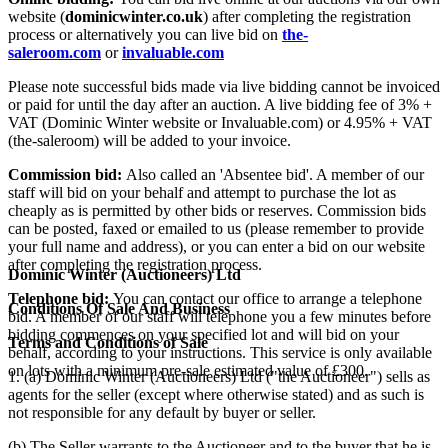
website (
dominicwinter.co.uk
) after completing the registration
process or alternatively you can live bid on
the-
saleroom.com
or
invaluable.com
Please note successful bids made via live bidding cannot be invoiced
or paid for until the day after an auction. A live bidding fee of 3% +
VAT (Dominic Winter website or Invaluable.com) or 4.95% + VAT
(the-saleroom) will be added to your invoice.
Commission bid:
Also called an 'Absentee bid'. A member of our
staff will bid on your behalf and attempt to purchase the lot as
cheaply as is permitted by other bids or reserves. Commission bids
can be posted, faxed or emailed to us (please remember to provide
your full name and address), or you can enter a bid on our website
after completing the registration process.
Dominic Winter (Auctioneers) Ltd
Telephone bid:
You can contact our office to arrange a telephone
Conditions Of Sale And Business
bid. A member of our staff will telephone you a few minutes before
bidding commences on your specified lot and will bid on your
Terms and Conditions of Sale
behalf, according to your instructions. This service is only available
on lots with a minimum pre-sale estimated value of £300.
1. (a) Dominic Winter (Auctioneers) Ltd ("the Auctioneer") sells as
agents for the seller (except where otherwise stated) and as such is
not responsible for any default by buyer or seller.
(b) The Seller warrants to the Auctioneer and to the buyer that he is