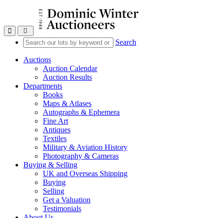
Toggle navigation
Search
Auctions
Auction Calendar
Auction Results
Departments
Books
Maps & Atlases
Autographs & Ephemera
Fine Art
Antiques
Textiles
Military & Aviation History
Photography & Cameras
Buying & Selling
UK and Overseas Shipping
Buying
Selling
Get a Valuation
Testimonials
About Us