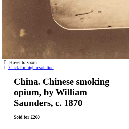
Hover to zoom
Click for high resolution
China. Chinese smoking
opium, by William
Saunders, c. 1870
Sold for £260