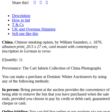
Share this!
Description
How to bid
T & Cs
UK and Overseas Shipping
Sell one like this
China.
Chinese smoking opium, by William Saunders, c. 1870,
albumen print, 20.5 x 27 cm,
card mount with contemporary
inscription in German to verso
(Quantity: 1)
Provenance: The Carl Jahreis Collection of China Photographs
You can make a purchase at Dominic Winter Auctioneers by using
any of the following methods:
In person:
Being present at the auction provides the convenience of
being able to remove the lots that you have purchased when the sale
ends, provided you choose to pay by credit or debit card, guaranteed
cheque or cash.
Online bidding:
You can bid live online at our auctions via our own