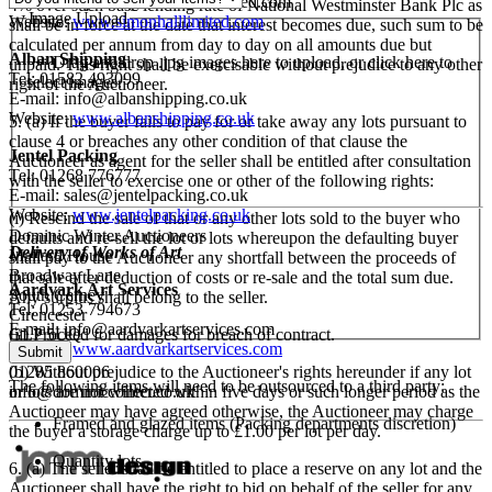
E-mail:
enquiries@simonhalllimited.com
4% over such base lending rate of National Westminster Bank Plc as
Image Upload
Website:
www.simonhalllimited.com
shall be in force at the date that interest becomes due, such sum to be
calculated per annum from day to day on all amounts due but
Alban Shipping
Drag and drop .jpg images here to upload, or click here to
unpaid. This right shall be exercisable without prejudice to any other
Tel: 01582 493099
select images.
right of the Auctioneer.
E-mail:
info@albanshipping.co.uk
Website:
www.albanshipping.co.uk
5. (a) If the buyer fails to pay for or take away any lots pursuant to
clause 4 or breaches any other condition of that clause the
Jentel Packing
Auctioneer as agent for the seller shall be entitled after consultation
Tel: 01268 776777
with the seller to exercise one or other of the following rights:
E-mail:
sales@jentelpacking.co.uk
Website:
www.jentelpacking.co.uk
(i) Rescind the sale of that or any other lots sold to the buyer who
Dominic Winter Auctioneers
defaults and re-sell the lot or lots whereupon the defaulting buyer
Delivery of Works of Art
Mallard House
shall pay to the Auctioneer any shortfall between the proceeds of
Broadway Lane
that sale after deduction of costs or re-sale and the total sum due.
Aardvark Art Services
South Cerney
Any surplus shall belong to the seller.
Tel: 01253 794673
Cirencester
E-mail:
info@aardvarkartservices.com
(ii) Proceed for damages for breach of contract.
GL7 5UQ
Website:
www.aardvarkartservices.com
(b) Without prejudice to the Auctioneer's rights hereunder if any lot
01285 860006
The following items will need to be outsourced to a third party:
or lots are not collected within five days or such longer period as the
info@dominicwinter.co.uk
Auctioneer may have agreed otherwise, the Auctioneer may charge
Framed and glazed items (Packing departments discretion)
the buyer a storage charge up to £1.00 per lot per day.
Quantity lots
6. (a) The seller shall be entitled to place a reserve on any lot and the
Auctioneer shall have the right to bid on behalf of the seller for any