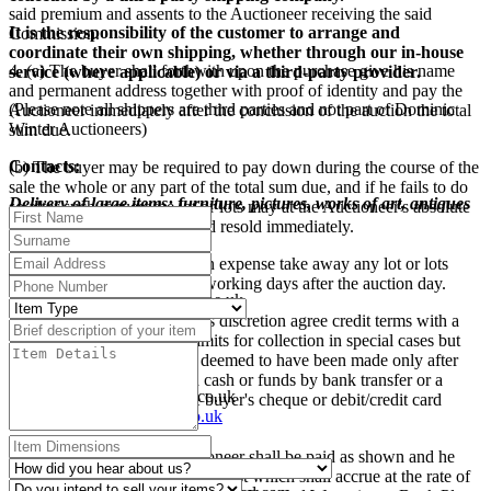
said premium and assents to the Auctioneer receiving the said
It is the responsibility of the customer to arrange and
Commission.
coordinate their own shipping, whether through our in-house
4. (a) The buyer shall forthwith upon the purchase give his name
service (where applicable) or via a third-party provider.
and permanent address together with proof of identity and pay the
(Please note all shippers are third parties and not part of Dominic
Auctioneer immediately after the conclusion of the auction the total
Winter Auctioneers)
sum due.
Contacts:
(b) The buyer may be required to pay down during the course of the
sale the whole or any part of the total sum due, and if he fails to do
Delivery of large items: furniture, pictures, works of art, antiques
so after such request the lot or lots may at the Auctioneer's absolute
etc
discretion be put up again and resold immediately.
Mailboxes Etc., Swindon
(c) The buyer shall at his own expense take away any lot or lots
Tel: 01793 525009
purchased no later than five working days after the auction day.
E-mail:
swindon@centres.mbe.uk
Website:
www.mbe.co.uk
(d) The Auctioneer may at his discretion agree credit terms with a
buyer and extend the time limits for collection in special cases but
Pack and Send, Oxford
otherwise payment shall be deemed to have been made only after
Tel: 01865 260610
the Auctioneer has received cash or funds by bank transfer or a
E-Mail:
oxford@packsend.co.uk
sterling banker's draft or the buyer's cheque or debit/credit card
Website:
www.packsend.co.uk
payment has been cleared.
Simon Hall Freight
(e) All sums due to the Auctioneer shall be paid as shown and he
Tel: 01386 858555
reserves the right to charge interest which shall accrue at the rate of