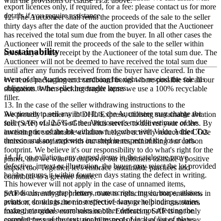
with the provisions of clause 11.a. above.
export licences only, if required, for a fee: please contact us for more
details if you require assistance.
12. The Auctioneer shall remit the proceeds of the sale to the seller
thirty days after the date of the auction provided that the Auctioneer
has received the total sum due from the buyer. In all other cases the
Auctioneer will remit the proceeds of the sale to the seller within
Sustainability
seven days of the receipt by the Auctioneer of the total sum due. The
Auctioneer will not be deemed to have received the total sum due
until after any funds received from the buyer have cleared. In the
event of the Auctioneer exercising his right to rescind the sale his
We reuse packaging and cardboard boxes where possible for all our
obligation to the seller hereunder lapses.
shipments. When packing fragile items we use a 100% recyclable
filler.
13. In the case of the seller withdrawing instructions to the
Auctioneer to sell any lot or lots, the Auctioneer may charge the
We proudly partner with DHL Express, utilising sustainable aviation
seller a fee of 12.5% of the Auctioneer's middle estimate of the
fuel (SAF) via the GoGreen Plus service to deliver your orders. By
auction price of the lot withdrawn together with Value Added Tax
investing in sustainable aviation fuel, we actively reduce the CO2e
thereon and any expenses incurred in respect of the lot or lots.
emissions associated with our shipments, minimising our carbon
footprint. We believe it's our responsibility to do what's right for the
14. If, on collation, any named items in the catalogue prove
planet, and we want to empower our customers to make a positive
defective, in text or illustration, the buyer may reject the lot provided
impact too. Together, let's embrace sustainable practices and
he/she returns it within fourteen days stating the defect in writing.
contribute to a greener future.
This however will not apply in the case of unnamed items,
periodicals, autograph letters, manuscripts, music, maps, atlases,
SAF is currently the primary route to reducing carbon emissions in
prints or drawings, nor in respect of damage to bindings, stains,
aviation, so this is the most effective way to help our customers
foxing, marginal wormholes or other defects not affecting the
make their orders more sustainable. Embracing SAF is not only
completeness of the text, nor in respect of lack of list of plates,
essential for meeting sustainability goals but also paves the way