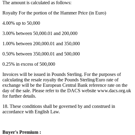
The amount is calculated as follows:
Royalty For the portion of the Hammer Price (in Euro)
4.00% up to 50,000
3.00% between 50,000.01 and 200,000
1.00% between 200,000.01 and 350,000
0.50% between 350,000.01 and 500,000
0.25% in excess of 500,000
Invoices will be issued in Pounds Sterling. For the purposes of
calculating the resale royalty the Pounds Sterling/Euro rate of
exchange will be the European Central Bank reference rate on the
day of the sale. Please refer to the DACS website www.dacs.org.uk
for further details.
18. These conditions shall be governed by and construed in
accordance with English Law.
Buyer's Premium :