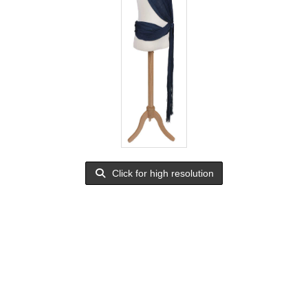
Click for high resolution