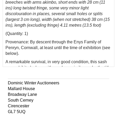
breeches with arms akimbo, short ends with 28 cm (11
ins) long twisted fringe, some very minor light
discolouration in places, several small holes or splits
(largest 3 cm long), width (when not stretched) 38 cm (15
ins), length (excluding fringe) 4.11 metres (13.5 foot)
(Quantity: 1)
Provenance: By descent through the Enys Family of
Penryn, Cornwall, at least until the time of exhibition (see
below).
A remarkable survival, in very good condition, this sash
was exhibited, along with a red one similar, under the title
'The Enys Family Sashes' at a Civil War Exhibition at the
Royal Cornwall Museum in 1992/3 (lent by the Trustees
Dominic Winter Auctioneers
of the Enys estate, by permission of Professor Gordon
Mallard House
Leonard Rogers who inherited the estate in 1980).
Broadway Lane
Eminent clothing historian Janet Arnold (1932-1998)
South Cerney
examined the sashes at that time, and dated the blue one
Cirencester
to circa 1620. The V&A has a similar, though later, sprang
GL7 5UQ
sash in the more commonly found red hue (accession