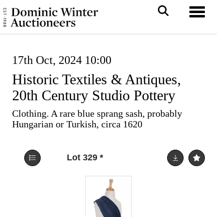
Toggl
17th Oct, 2024 10:00
Historic Textiles & Antiques,
20th Century Studio Pottery
Clothing. A rare blue sprang sash, probably
Hungarian or Turkish, circa 1620
Lot 329
*