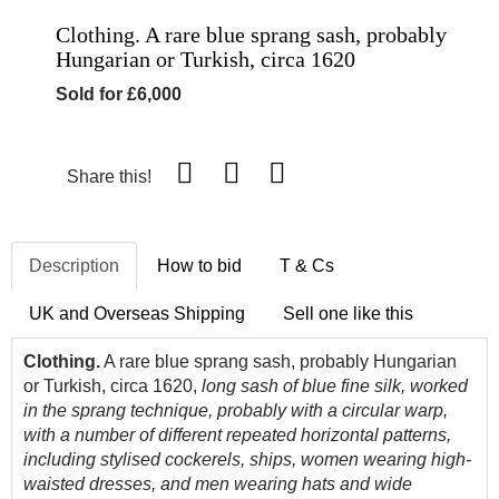
Clothing. A rare blue sprang sash, probably
Hungarian or Turkish, circa 1620
Sold for £6,000
Share this!
Description
How to bid
T & Cs
UK and Overseas Shipping
Sell one like this
Clothing.
A rare blue sprang sash, probably Hungarian
or Turkish, circa 1620,
long sash of blue fine silk, worked
in the sprang technique, probably with a circular warp,
with a number of different repeated horizontal patterns,
including stylised cockerels, ships, women wearing high-
waisted dresses, and men wearing hats and wide