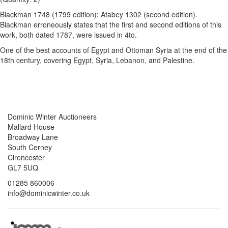
Blackman 1748 (1799 edition); Atabey 1302 (second edition).
Blackman erroneously states that the first and second editions of this
work, both dated 1787, were issued in 4to.
One of the best accounts of Egypt and Ottoman Syria at the end of the
18th century, covering Egypt, Syria, Lebanon, and Palestine.
Dominic Winter Auctioneers
Mallard House
Broadway Lane
South Cerney
Cirencester
GL7 5UQ
01285 860006
info@dominicwinter.co.uk