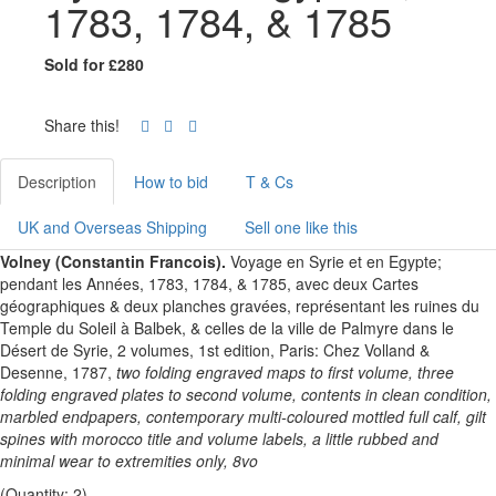
1783, 1784, & 1785
Sold for £280
Share this!
Description
How to bid
T & Cs
UK and Overseas Shipping
Sell one like this
Volney (Constantin Francois).
Voyage en Syrie et en Egypte;
pendant les Années, 1783, 1784, & 1785, avec deux Cartes
géographiques & deux planches gravées, représentant les ruines du
Temple du Soleil à Balbek, & celles de la ville de Palmyre dans le
Désert de Syrie, 2 volumes, 1st edition, Paris: Chez Volland &
Desenne, 1787,
two folding engraved maps to first volume, three
folding engraved plates to second volume, contents in clean condition,
marbled endpapers, contemporary multi-coloured mottled full calf, gilt
spines with morocco title and volume labels, a little rubbed and
minimal wear to extremities only, 8vo
(Quantity: 2)