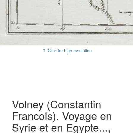
Click for high resolution
Volney (Constantin
Francois). Voyage en
Syrie et en Egypte...,