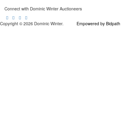
Connect with Dominic Winter Auctioneers
Copyright © 2026 Dominic Winter.
Empowered by Bidpath