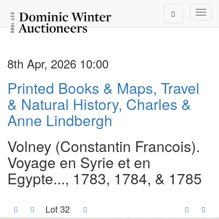
Toggl
8th Apr, 2026 10:00
Printed Books & Maps, Travel
& Natural History, Charles &
Anne Lindbergh
Volney (Constantin Francois).
Voyage en Syrie et en
Egypte..., 1783, 1784, & 1785
Lot 32