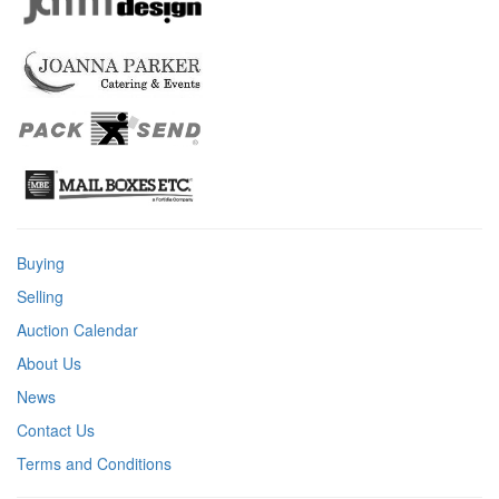
Buying
Selling
Auction Calendar
About Us
News
Contact Us
Terms and Conditions