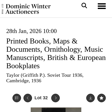
Toggl
28th Jan, 2026 10:00
Printed Books, Maps &
Documents, Ornithology, Music
Manuscripts, British & European
Bookplates
Taylor (Griffith P.). Soviet Tour 1936,
Cambridge, 1936
Lot 32