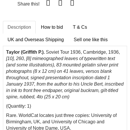
Share this!
Description
How to bid
T & Cs
UK and Overseas Shipping
Sell one like this
Taylor (Griffith P.).
Soviet Tour 1936, Cambridge, 1936,
[10], 260, [8] mimeographed leaves of typewritten text
(and some illustrations), 83 mounted gelatin silver print
photographs (8 x 12 cm) on 41 leaves, versos blank
throughout, signed presentation inscription dated 1
January 1937, from the author to his Uncle Bert, inscribed
in ink to front free endpaper, original buckram, gilt-titled
spine, rubbed, 4to (25 x 20 cm)
(Quantity: 1)
Rare. WorldCat locates just three copies: University of
Birmingham, UK, and University of Chicago and
University of Notre Dame, USA.