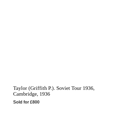
Taylor (Griffith P.). Soviet Tour 1936,
Cambridge, 1936
Sold for £800