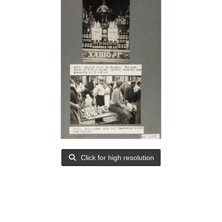
Click for high resolution