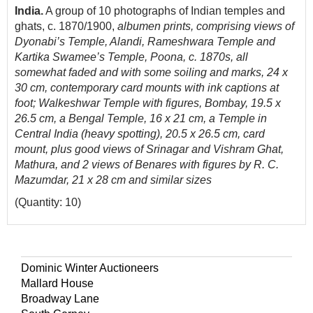
India.
A group of 10 photographs of Indian temples and
ghats, c. 1870/1900,
albumen prints, comprising views of
Dyonabi’s Temple, Alandi, Rameshwara Temple and
Kartika Swamee’s Temple, Poona, c. 1870s, all
somewhat faded and with some soiling and marks, 24 x
30 cm, contemporary card mounts with ink captions at
foot; Walkeshwar Temple with figures, Bombay, 19.5 x
26.5 cm, a Bengal Temple, 16 x 21 cm, a Temple in
Central India (heavy spotting), 20.5 x 26.5 cm, card
mount, plus good views of Srinagar and Vishram Ghat,
Mathura, and 2 views of Benares with figures by R. C.
Mazumdar, 21 x 28 cm and similar sizes
(Quantity: 10)
Dominic Winter Auctioneers
Mallard House
Broadway Lane