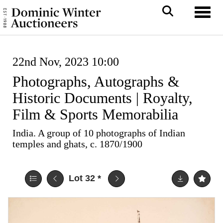
Toggl
22nd Nov, 2023 10:00
Photographs, Autographs &
Historic Documents | Royalty,
Film & Sports Memorabilia
India. A group of 10 photographs of Indian
temples and ghats, c. 1870/1900
Lot 32
*