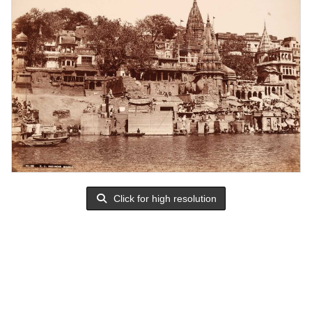
Click for high resolution