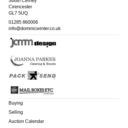
South Cerney
Cirencester
GL7 5UQ
01285 860006
info@dominicwinter.co.uk
Buying
Selling
Auction Calendar