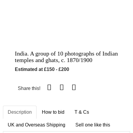
India. A group of 10 photographs of Indian
temples and ghats, c. 1870/1900
Estimated at £150 - £200
Share this!
Description
How to bid
T & Cs
UK and Overseas Shipping
Sell one like this