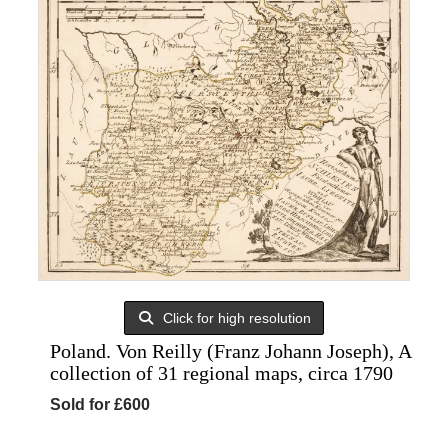
Click for high resolution
Poland. Von Reilly (Franz Johann Joseph), A
collection of 31 regional maps, circa 1790
Sold for £600