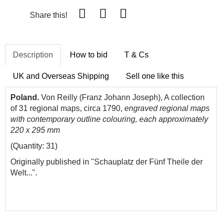
Share this!
Description
How to bid
T & Cs
UK and Overseas Shipping
Sell one like this
Poland.
Von Reilly (Franz Johann Joseph), A collection
of 31 regional maps, circa 1790,
engraved regional maps
with contemporary outline colouring, each approximately
220 x 295 mm
(Quantity: 31)
Originally published in "Schauplatz der Fünf Theile der
Welt...".