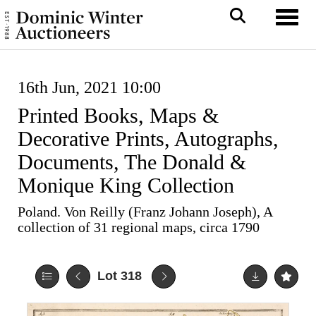
Toggl
16th Jun, 2021 10:00
Printed Books, Maps &
Decorative Prints, Autographs,
Documents, The Donald &
Monique King Collection
Poland. Von Reilly (Franz Johann Joseph), A
collection of 31 regional maps, circa 1790
Lot 318