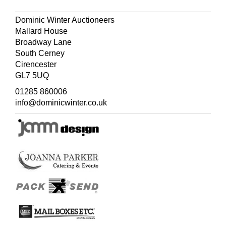
Dominic Winter Auctioneers
Mallard House
Broadway Lane
South Cerney
Cirencester
GL7 5UQ
01285 860006
info@dominicwinter.co.uk