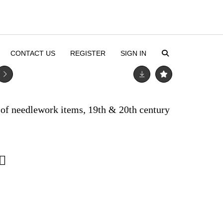
CONTACT US
REGISTER
SIGN IN
of needlework items, 19th & 20th century