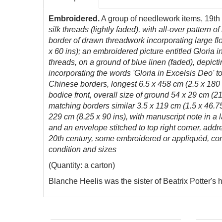
Embroidered.
A group of needlework items, 19th
silk threads (lightly faded), with all-over pattern
border of drawn threadwork incorporating large fl
x 60 ins); an embroidered picture entitled Gloria
threads, on a ground of blue linen (faded), depict
incorporating the words 'Gloria in Excelsis Deo' 
Chinese borders, longest 6.5 x 458 cm (2.5 x 180 i
bodice front, overall size of ground 54 x 29 cm (21
matching borders similar 3.5 x 119 cm (1.5 x 46.75
229 cm (8.25 x 90 ins), with manuscript note in a l
and an envelope stitched to top right corner, add
20th century, some embroidered or appliquéd, comp
condition and sizes
(Quantity: a carton)
Blanche Heelis was the sister of Beatrix Potter's 