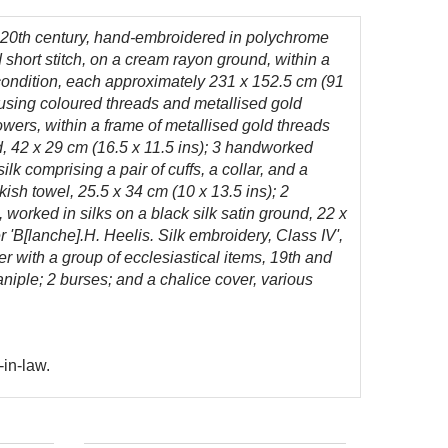
y 20th century, hand-embroidered in polychrome
d short stitch, on a cream rayon ground, within a
 condition, each approximately 231 x 152.5 cm (91
 using coloured threads and metallised gold
owers, within a frame of metallised gold threads
d, 42 x 29 cm (16.5 x 11.5 ins); 3 handworked
 comprising a pair of cuffs, a collar, and a
kish towel, 25.5 x 34 cm (10 x 13.5 ins); 2
 worked in silks on a black silk satin ground, 22 x
r 'B[lanche].H. Heelis. Silk embroidery, Class IV',
er with a group of ecclesiastical items, 19th and
iple; 2 burses; and a chalice cover, various
-in-law.