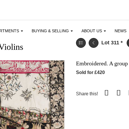
ARTMENTS
BUYING & SELLING
ABOUT US
NEWS
Lot 311
*
Violins
Embroidered. A group 
Sold for £420
Share this!