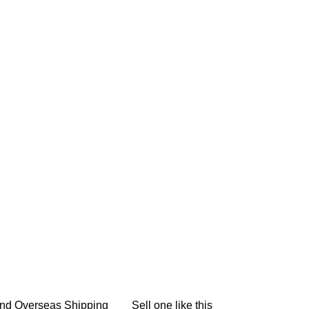
nd Overseas Shipping
Sell one like this