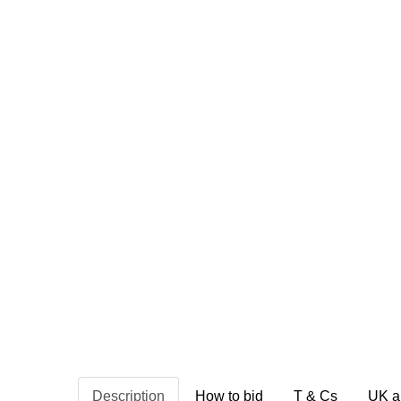
Description
How to bid
T & Cs
UK a