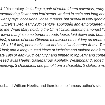
 & 20th century,
including: a
pair of embroidered coverlets, earl
 of meandering flower and leaf stems, worked in satin and long an
ower sprays, occasional loose threads, but overall in very good
 in Excelsis Deo, early 20th century, appliquéd and embroidered,
ing the Virgin Mary holding the Christ Child, standing amongst fl
to lower margin, some border threads loose, laid down onto boar
ns); a piece of uncut Ottoman metalwork embroidery on cream silk
.25 x 11.5 ins); portion of a silk and metalwork border from a Tur
 ins); and a long unused frieze of fuchsias and maiden hair fern,
ate 19th or early 20th century hand pinned to top left-hand corne
ressed 'Miss Heelis, Battlebarrow, Appleby, Westmorland',
togeth
rising: 3 chasubles; one panel from a chasuble; 2 stoles; a man
husband William Heelis, and therefore the famous author's sister