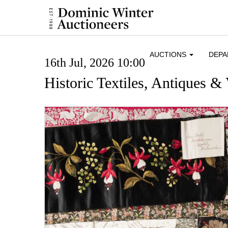
AUCTIONS
DEP
16th Jul, 2026 10:00
Historic Textiles, Antiques & 