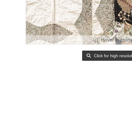
Hover to zoom
Click for high resolu