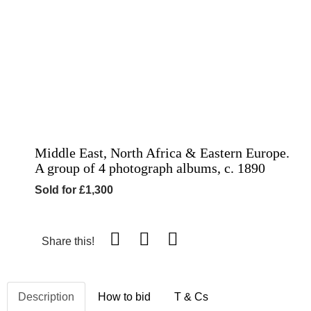
Middle East, North Africa & Eastern Europe.
A group of 4 photograph albums, c. 1890
Sold for £1,300
Share this!
Description
How to bid
T & Cs