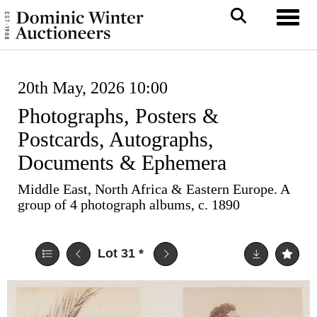
Toggl
20th May, 2026 10:00
Photographs, Posters &
Postcards, Autographs,
Documents & Ephemera
Middle East, North Africa & Eastern Europe. A
group of 4 photograph albums, c. 1890
Lot 31
*