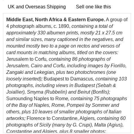
UK and Overseas Shipping
Sell one like this
Middle East, North Africa & Eastern Europe.
A group of
4 photograph albums, c. 1890,
containing a total of
approximately 330 albumen prints, mostly 21 x 27.5 cm
and similar sizes, many captioned in the negatives, and
mounted mostly two to a page on rectos and versos of
card mounts in matching albums, titled on the covers:
Jerusalem to Corfu
, containing 86 photographs of
Jerusalem, Cairo and Corfu, including images by Fiorillo,
Zangaki and Lekegian, plus two photochromes (one
loosely inserted);
Budapest to Damascus
, containing 103
photographs, including views in Budapest (Sebah &
Joiallier), Smyrna (Rubbelin) and Beirut (Bonfils);
Surrounding Naples to Rome
, containing 75 photographs
of the Bay of Naples, Rome, Pompeii by Sommer and
others, plus 10 leaves of smaller photographs of Italian
artworks;
Florence to Constantine, Algiers
, containing 60
photographs of Sicily (many by G. Crupi), Malta (Agius),
Constantine and Algiers, plus 8 smaller photos;