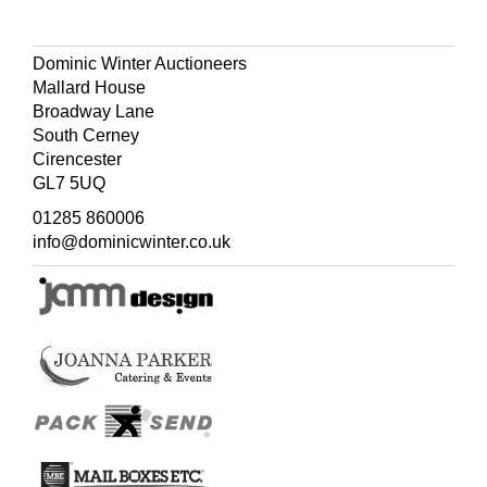
contemporary half morocco over cloth with gilt-titled
upper covers,
one volume lacking spine,
rubbed, folio (54
x 35 cm)
Dominic Winter Auctioneers
Mallard House
(Quantity: 4)
Broadway Lane
South Cerney
Cirencester
GL7 5UQ
01285 860006
info@dominicwinter.co.uk