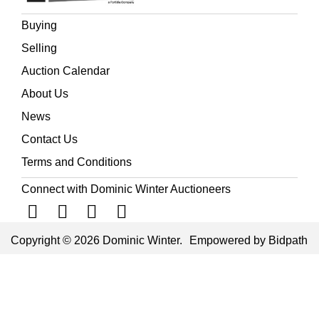
Buying
Selling
Auction Calendar
About Us
News
Contact Us
Terms and Conditions
Connect with Dominic Winter Auctioneers
Copyright © 2026 Dominic Winter.
Empowered by Bidpath