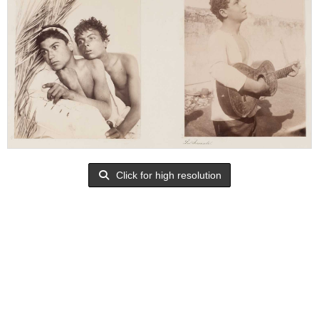
Click for high resolution