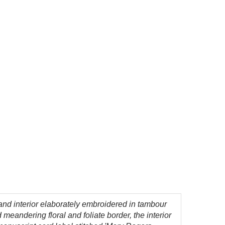
 and interior elaborately embroidered in tambour
meandering floral and foliate border, the interior