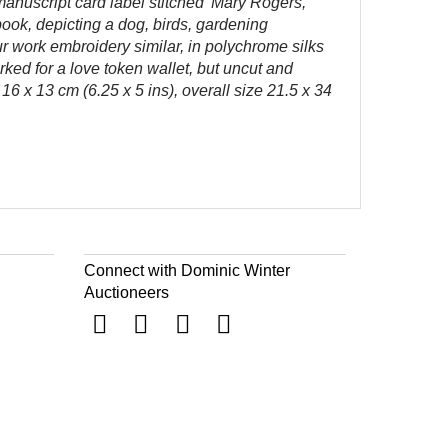
 manuscript card label stitched 'Mary Rogers,
ook, depicting a dog, birds, gardening
ur work embroidery similar, in polychrome silks
rked for a love token wallet, but uncut and
6 x 13 cm (6.25 x 5 ins), overall size 21.5 x 34
Connect with Dominic Winter
Auctioneers