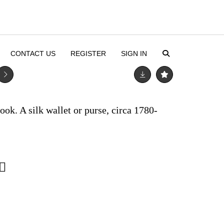
CONTACT US
REGISTER
SIGN IN
k. A silk wallet or purse, circa 1780-