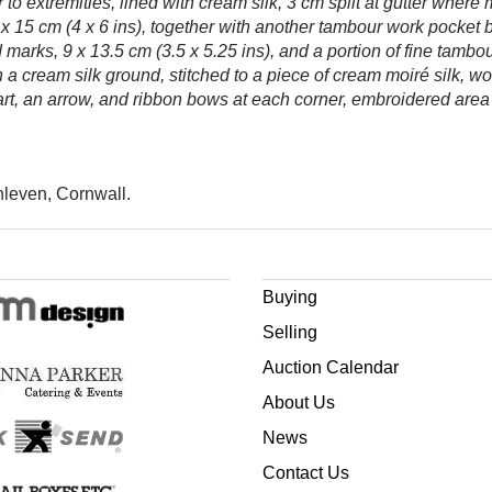
to extremities, lined with cream silk, 3 cm split at gutter where
15 cm (4 x 6 ins), together with another tambour work pocket b
marks, 9 x 13.5 cm (3.5 x 5.25 ins), and a portion of fine tambo
a cream silk ground, stitched to a piece of cream moiré silk, wo
rt, an arrow, and ribbon bows at each corner, embroidered area 1
hleven, Cornwall.
Buying
Selling
Auction Calendar
About Us
News
Contact Us