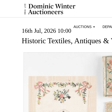
AUCTIONS
DEP
16th Jul, 2026 10:00
Historic Textiles, Antiques & 