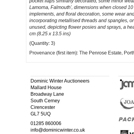
pocket flaps similarly decorated, some minor wear 
Lamorna, Falmouth', dimensions when closed 10 x 
implements, and floral decoration, some wear and 
incorporating metallised threads and spangles, on 
unused, depicting flower posies and sprays, a hea
cm (8.25 x 13.5 ins)
(Quantity: 3)
Provenance (first item): The Penrose Estate, Port
Dominic Winter Auctioneers
Mallard House
Broadway Lane
South Cerney
Cirencester
GL7 5UQ
01285 860006
info@dominicwinter.co.uk