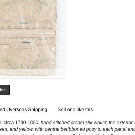
tion
nd Overseas Shipping
Sell one like this
se, circa 1780-1800,
hand-stitched cream silk wallet, the exterior
reen, and yellow, with central beribboned posy to each panel and 