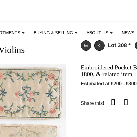
ARTMENTS
BUYING & SELLING
ABOUT US
NEWS
Lot 308
*
Violins
Embroidered Pocket Boo
1800, & related item
Estimated at £200 - £300
Share this!