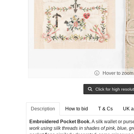
Hover to zoom
Click for high resolu
Description
How to bid
T & Cs
UK a
Embroidered Pocket Book.
A silk wallet or pur
work using silk threads in shades of pink, blue, g