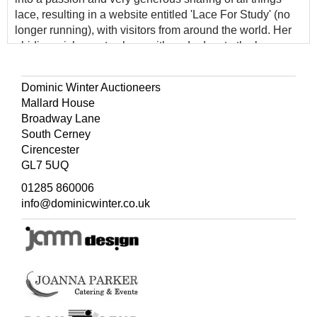
lace, resulting in a website entitled 'Lace For Study' (no
longer running), with visitors from around the world. Her
abiding wish was to share with and educate the lace
community, by whom she was greatly respected, not just
in the UK but more widely, particularly in Germany,
Dominic Winter Auctioneers
Sweden and further afield. Her wide-ranging collection,
Mallard House
offered here, consists of some several thousand
Broadway Lane
individual items, and includes a number of rare and early
South Cerney
pieces.
Cirencester
GL7 5UQ
01285 860006
info@dominicwinter.co.uk