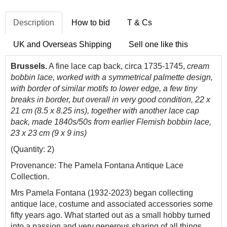
Description
How to bid
T & Cs
UK and Overseas Shipping
Sell one like this
Brussels.
A fine lace cap back, circa 1735-1745,
cream
bobbin lace, worked with a symmetrical palmette design,
with border of similar motifs to lower edge, a few tiny
breaks in border, but overall in very good condition, 22 x
21 cm (8.5 x 8.25 ins), together with another lace cap
back, made 1840s/50s from earlier Flemish bobbin lace,
23 x 23 cm (9 x 9 ins)
(Quantity: 2)
Provenance: The Pamela Fontana Antique Lace
Collection.
Mrs Pamela Fontana (1932-2023) began collecting
antique lace, costume and associated accessories some
fifty years ago. What started out as a small hobby turned
into a passion and very generous sharing of all things