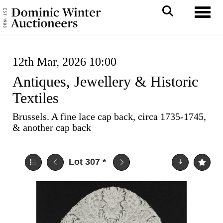
Toggl
12th Mar, 2026 10:00
Antiques, Jewellery & Historic
Textiles
Brussels. A fine lace cap back, circa 1735-1745,
& another cap back
Lot 307
*