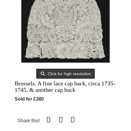
Click for high resolution
Brussels. A fine lace cap back, circa 1735-
1745, & another cap back
Sold for £380
Share this!