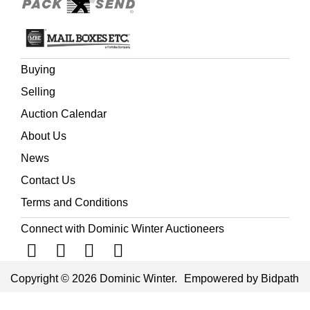
Buying
Selling
Auction Calendar
About Us
News
Contact Us
Terms and Conditions
Connect with Dominic Winter Auctioneers
Copyright © 2026 Dominic Winter.
Empowered by Bidpath