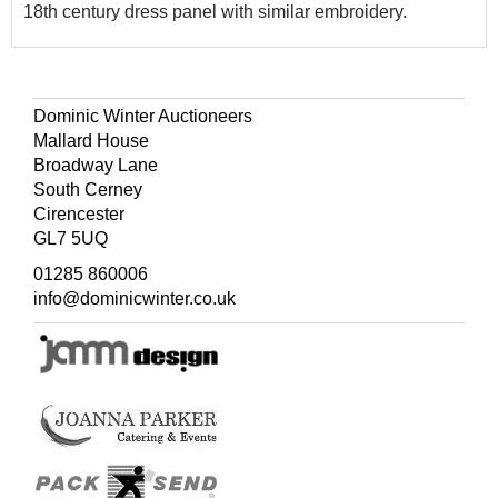
18th century dress panel with similar embroidery.
Dominic Winter Auctioneers
Mallard House
Broadway Lane
South Cerney
Cirencester
GL7 5UQ
01285 860006
info@dominicwinter.co.uk