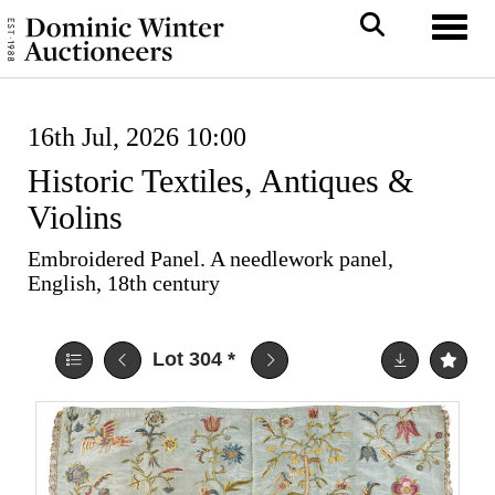
Toggl
16th Jul, 2026 10:00
Historic Textiles, Antiques &
Violins
Embroidered Panel. A needlework panel,
English, 18th century
Lot 304
*