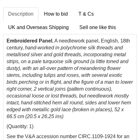
Description
How to bid
T & Cs
UK and Overseas Shipping
Sell one like this
Embroidered Panel.
A needlework panel, English, 18th
century,
hand-worked in polychrome silk threads and
metallised silver and gold threads, incorporating metal
strips, on a pale turquoise silk ground (a little toned and
dusty), with an all-over pattern of meandering flower
stems, including tulips and roses, with several exotic
birds perching or in flight, and the figure of a man to lower
right corner, 2 vertical joins (pattern continuous),
occasional loose or lost threads, but needlework mostly
intact, hand-stitched hem all round, sides and lower hem
edged with metallic gold lace (broken in places), 52 x
66.5 cm (20.5 x 26.25 ins)
(Quantity: 1)
See the V&A accession number CIRC.1109-1924 for an