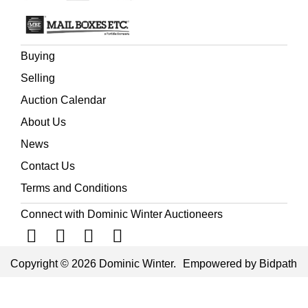
Buying
Selling
Auction Calendar
About Us
News
Contact Us
Terms and Conditions
Connect with Dominic Winter Auctioneers
Copyright © 2026 Dominic Winter.
Empowered by Bidpath