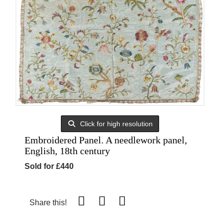
Click for high resolution
Embroidered Panel. A needlework panel,
English, 18th century
Sold for £440
Share this!