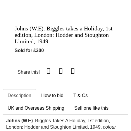
Johns (W.E). Biggles takes a Holiday, 1st
edition, London: Hodder and Stoughton
Limited, 1949
Sold for £300
Share this!
Description
How to bid
T & Cs
UK and Overseas Shipping
Sell one like this
Johns (W.E).
Biggles Takes A Holiday, 1st edition,
London: Hodder and Stoughton Limited, 1949,
colour