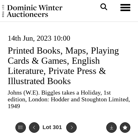
Toggl
14th Jun, 2023 10:00
Printed Books, Maps, Playing
Cards & Games, English
Literature, Private Press &
Illustrated Books
Johns (W.E). Biggles takes a Holiday, 1st
edition, London: Hodder and Stoughton Limited,
1949
Lot 301