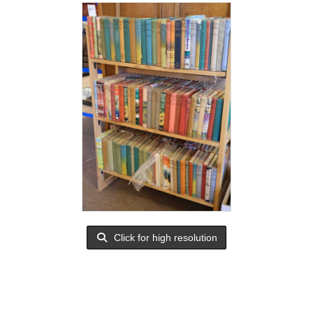
Click for high resolution