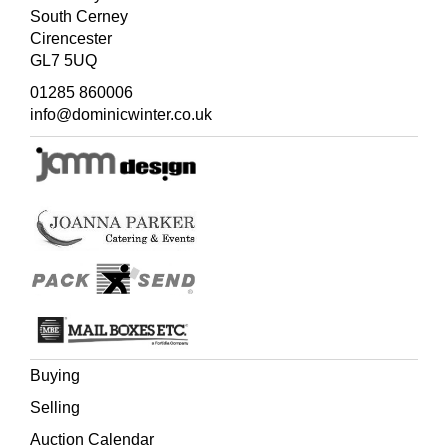
South Cerney
Cirencester
GL7 5UQ
01285 860006
info@dominicwinter.co.uk
Buying
Selling
Auction Calendar