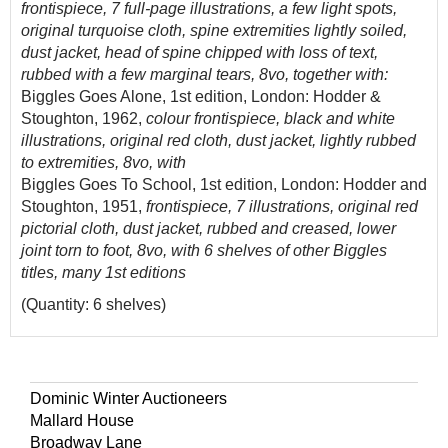
frontispiece, 7 full-page illustrations, a few light spots,
original turquoise cloth, spine extremities lightly soiled,
dust jacket, head of spine chipped with loss of text,
rubbed with a few marginal tears, 8vo, together with:
Biggles Goes Alone, 1st edition, London: Hodder &
Stoughton, 1962,
colour frontispiece, black and white
illustrations, original red cloth, dust jacket, lightly rubbed
to extremities, 8vo, with
Biggles Goes To School, 1st edition, London: Hodder and
Stoughton, 1951,
frontispiece, 7 illustrations, original red
pictorial cloth, dust jacket, rubbed and creased, lower
joint torn to foot, 8vo, with 6 shelves of other Biggles
titles, many 1st editions
(Quantity: 6 shelves)
Dominic Winter Auctioneers
Mallard House
Broadway Lane