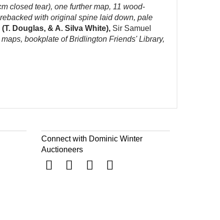
 cm closed tear), one further map, 11 wood-
1 rebacked with original spine laid down, pale
(T. Douglas, & A. Silva White),
Sir Samuel
g maps, bookplate of Bridlington Friends' Library,
Connect with Dominic Winter
Auctioneers