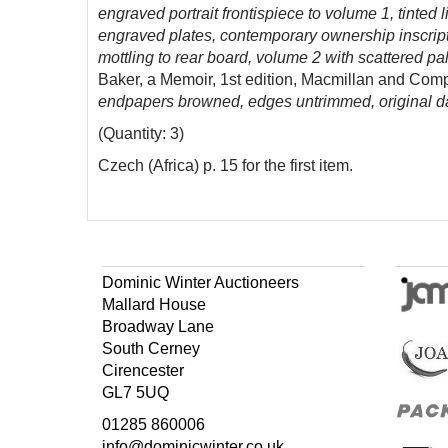
engraved portrait frontispiece to volume 1, tinted
engraved plates, contemporary ownership inscription
mottling to rear board, volume 2 with scattered pa
Baker, a Memoir, 1st edition, Macmillan and Com
endpapers browned, edges untrimmed, original da
(Quantity: 3)
Czech (Africa) p. 15 for the first item.
Dominic Winter Auctioneers
Mallard House
Broadway Lane
South Cerney
Cirencester
GL7 5UQ
01285 860006
info@dominicwinter.co.uk