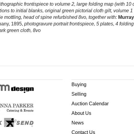
 lithographic frontispiece to volume 2, large folding map (with 10
s to initial blanks, original green pictorial cloth gilt, volume 
le mottling, head of spine refurbished 8vo, together with:
Murray 
pany, 1895,
photogravure portrait frontispiece, 5 plates, 4 foldin
rk green cloth, 8vo
Buying
Selling
Auction Calendar
About Us
News
Contact Us