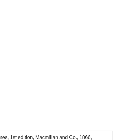
mes, 1st edition, Macmillan and Co., 1866,