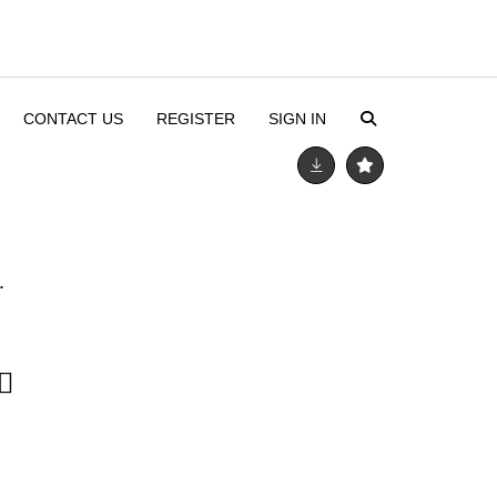
CONTACT US
REGISTER
SIGN IN
.