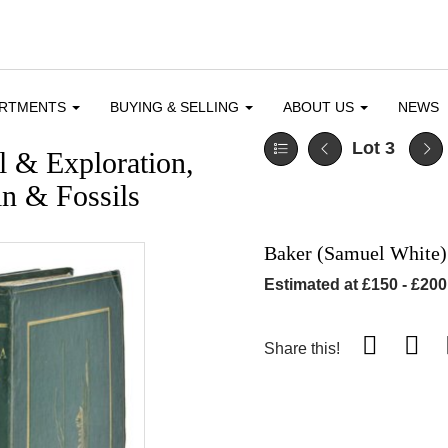
ARTMENTS
BUYING & SELLING
ABOUT US
NEWS
Lot 3
l & Exploration,
n & Fossils
Baker (Samuel White)
Estimated at £150 - £200
Share this!