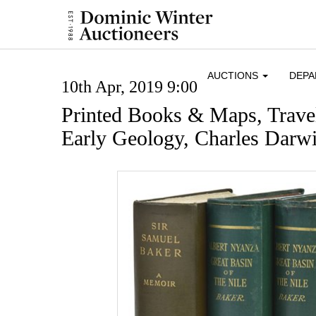
AUCTIONS
DEP
10th Apr, 2019 9:00
Printed Books & Maps, Trave
Early Geology, Charles Darwi