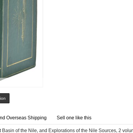
tion
nd Overseas Shipping
Sell one like this
 Basin of the Nile, and Explorations of the Nile Sources, 2 volu