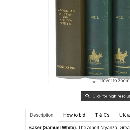
Hover to zoom
Click for high resolu
Description
How to bid
T & Cs
UK a
Baker (Samuel White).
The Albert N'yanza, Great