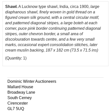
Shawl.
A Lucknow type shawl, India, circa 1900,
large
diaphanous shawl, finely woven in gold thread on a
figured cream silk ground,
with a central circular motif,
and patterned diagonal stripes, a large boteh at each
corner, puce pink border continuing patterned diagonal
stripes, outer chevron border, a small area of
discolouration towards centre, and a few very small
marks, occasional expert consolidation stitches, later
cream muslin backing, 187 x 182 cm (73.5 x 71.5 ins)
(Quantity: 1)
Dominic Winter Auctioneers
Mallard House
Broadway Lane
South Cerney
Cirencester
GL7 5UQ