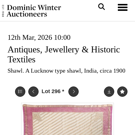
Toggl
12th Mar, 2026 10:00
Antiques, Jewellery & Historic
Textiles
Shawl. A Lucknow type shawl, India, circa 1900
Lot 296
*