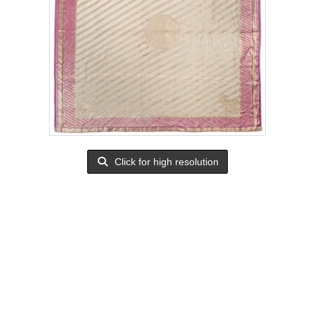
Click for high resolution