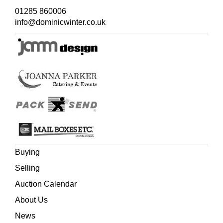
01285 860006
info@dominicwinter.co.uk
Buying
Selling
Auction Calendar
About Us
News