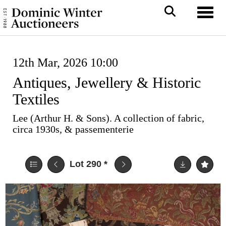
Toggl
12th Mar, 2026 10:00
Antiques, Jewellery & Historic
Textiles
Lee (Arthur H. & Sons). A collection of fabric,
circa 1930s, & passementerie
Lot 290
*