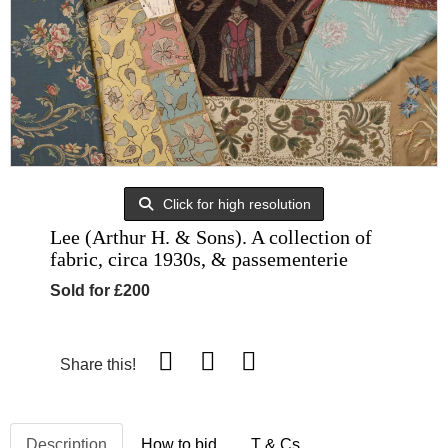
Click for high resolution
Lee (Arthur H. & Sons). A collection of
fabric, circa 1930s, & passementerie
Sold for £200
Share this!
Description
How to bid
T & Cs