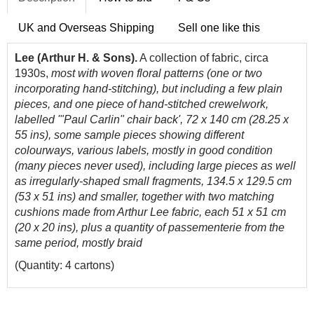
UK and Overseas Shipping
Sell one like this
Lee (Arthur H. & Sons).
A collection of fabric, circa
1930s,
most with woven floral patterns (one or two
incorporating hand-stitching), but including a few plain
pieces, and one piece of hand-stitched crewelwork,
labelled '"Paul Carlin" chair back', 72 x 140 cm (28.25 x
55 ins), some sample pieces showing different
colourways, various labels, mostly in good condition
(many pieces never used), including large pieces as well
as irregularly-shaped small fragments, 134.5 x 129.5 cm
(53 x 51 ins) and smaller, together with two matching
cushions made from Arthur Lee fabric, each 51 x 51 cm
(20 x 20 ins), plus a quantity of passementerie from the
same period, mostly braid
(Quantity: 4 cartons)