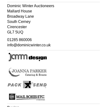
Dominic Winter Auctioneers
Mallard House
Broadway Lane
South Cerney
Cirencester
GL7 5UQ
01285 860006
info@dominicwinter.co.uk