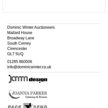
Dominic Winter Auctioneers
Mallard House
Broadway Lane
South Cerney
Cirencester
GL7 5UQ
01285 860006
info@dominicwinter.co.uk