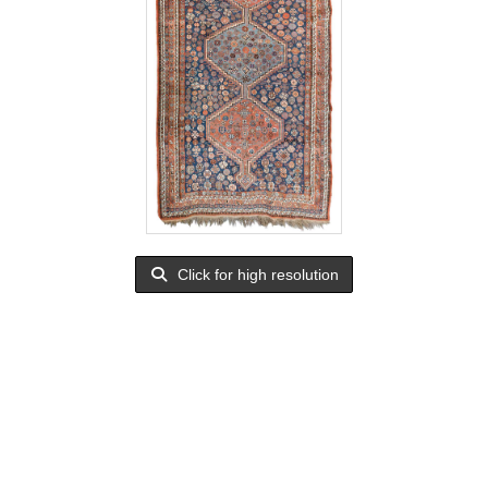
Click for high resolution