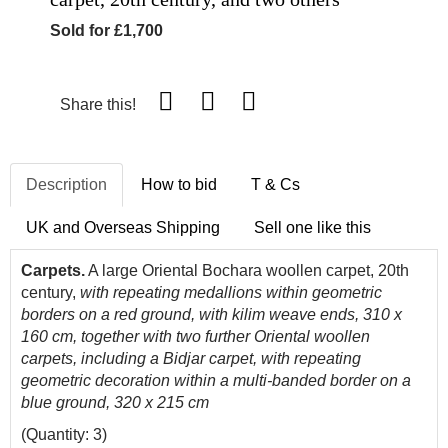
Sold for £1,700
Share this!
Description
How to bid
T & Cs
UK and Overseas Shipping
Sell one like this
Carpets.
A large Oriental Bochara woollen carpet, 20th
century,
with repeating medallions within geometric
borders on a red ground, with kilim weave ends, 310 x
160 cm, together with two further Oriental woollen
carpets, including a Bidjar carpet, with repeating
geometric decoration within a multi-banded border on a
blue ground, 320 x 215 cm
(Quantity: 3)