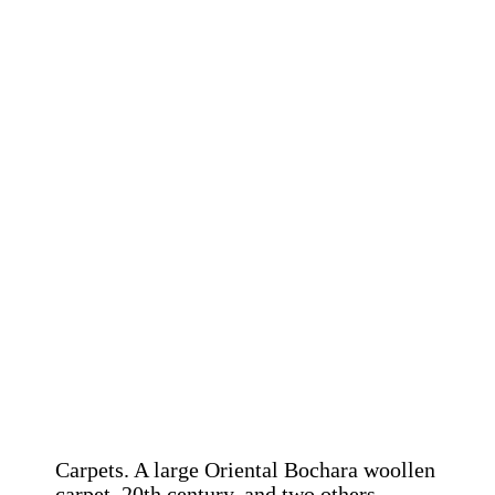
Carpets. A large Oriental Bochara woollen
carpet, 20th century, and two others