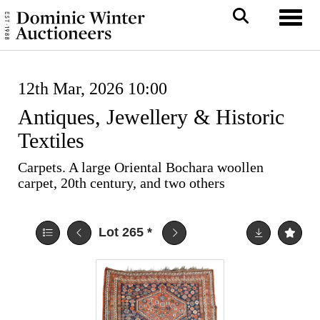
Toggl
12th Mar, 2026 10:00
Antiques, Jewellery & Historic
Textiles
Carpets. A large Oriental Bochara woollen
carpet, 20th century, and two others
Lot 265
*