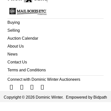
Buying
Selling
Auction Calendar
About Us
News
Contact Us
Terms and Conditions
Connect with Dominic Winter Auctioneers
Copyright © 2026 Dominic Winter.
Empowered by Bidpath