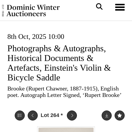
Toggl
8th Oct, 2025 10:00
Photographs & Autographs,
Historical Documents &
Artefacts, Einstein's Violin &
Bicycle Saddle
Brooke (Rupert Chawner, 1887-1915), English
poet. Autograph Letter Signed, ‘Rupert Brooke’
Lot 264
*