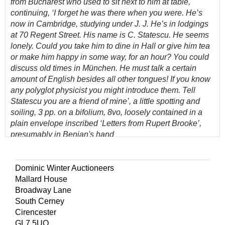
from Bucharest who used to sit next to him at table,
continuing, ‘I forget he was there when you were. He’s
now in Cambridge, studying under J. J. He’s in lodgings
at 70 Regent Street. His name is C. Statescu. He seems
lonely. Could you take him to dine in Hall or give him tea
or make him happy in some way, for an hour? You could
discuss old times in M
ünchen. He must talk a certain
amount of English besides all other tongues! If you know
any polyglot physicist you might introduce them. Tell
Statescu you are a friend of mine’, a little spotting and
soiling, 3 pp. on a bifolium, 8vo, loosely contained in a
plain envelope inscribed ‘Letters from Rupert Brooke’,
presumably in Benian's hand
(Quantity: 1)
The address from which this was written was Brooke’s
Dominic Winter Auctioneers
mother’s house between 1910 and 1916. It was there that
Mallard House
Brooke completed the five sonnets called ‘1914’,
Broadway Lane
including ‘The Soldier’.
South Cerney
Cirencester
Brooke had spent the spring of 1911 in Munich learning
GL7 5UQ