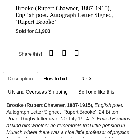
Brooke (Rupert Chawner, 1887-1915),
English poet. Autograph Letter Signed,
‘Rupert Brooke’
Sold for £1,900
Share this!
Description
How to bid
T & Cs
UK and Overseas Shipping
Sell one like this
Brooke (Rupert Chawner, 1887-1915),
English poet.
Autograph Letter Signed, ‘Rupert Brooke’, 24 Bilton
Road, Rugby letterhead, 20 July 1914,
to Ernest Benians,
asking him whether he remembers that little pension in
Munich where there was a nice little professor of physics