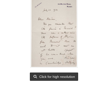
Click for high resolution