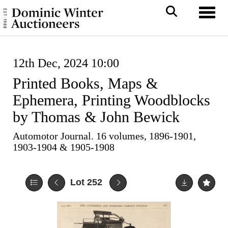
Toggl
12th Dec, 2024 10:00
Printed Books, Maps &
Ephemera, Printing Woodblocks
by Thomas & John Bewick
Automotor Journal. 16 volumes, 1896-1901,
1903-1904 & 1905-1908
Lot 252