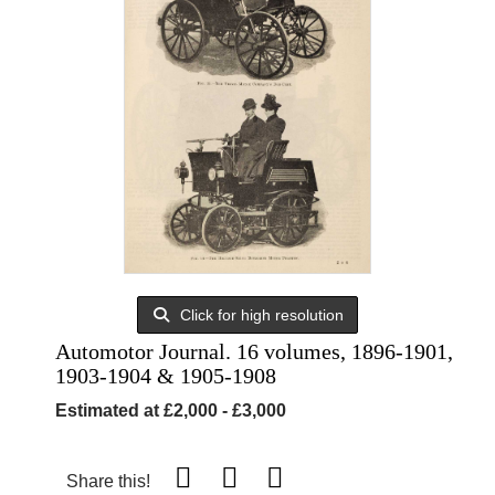
Click for high resolution
Automotor Journal. 16 volumes, 1896-1901,
1903-1904 & 1905-1908
Estimated at £2,000 - £3,000
Share this!