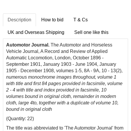
Description
How to bid
T & Cs
UK and Overseas Shipping
Sell one like this
Automotor Journal.
The Automotor and Horseless
Vehicle Journal, A Record and Review of Applied
Automatic Locomotion, London, October 1896 -
September 1901, January 1903 - June 1904, January
1905 - December 1908, volumes 1-5, 8A - 9A, 10 - 13(2),
numerous monochrome images throughout, volume 1
with title and first 84 pages provided in facsimile, volume
2 - 4 with title and index provided in facsimile,
10
volumes bound in original cloth, remainder in modern
cloth, large 4to, together with a duplicate of volume 10,
bound in original cloth
(Quantity: 22)
The title was abbreviated to 'The Automotor Journal' from