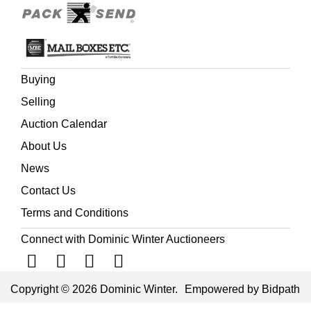
Buying
Selling
Auction Calendar
About Us
News
Contact Us
Terms and Conditions
Connect with Dominic Winter Auctioneers
Copyright © 2026 Dominic Winter.
Empowered by Bidpath