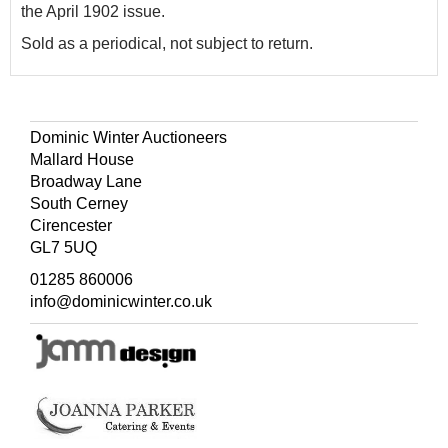
the April 1902 issue.
Sold as a periodical, not subject to return.
Dominic Winter Auctioneers
Mallard House
Broadway Lane
South Cerney
Cirencester
GL7 5UQ
01285 860006
info@dominicwinter.co.uk