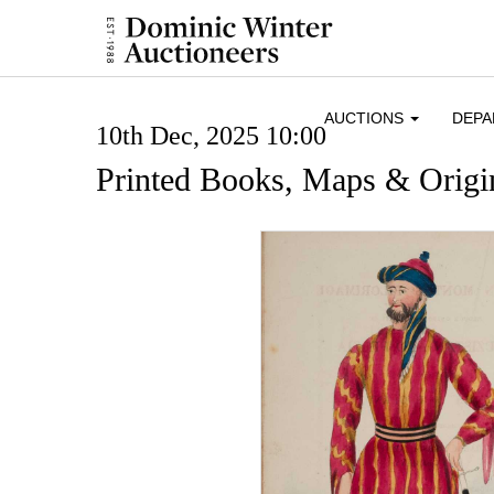
AUCTIONS
DEP
10th Dec, 2025 10:00
Printed Books, Maps & Origin