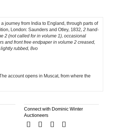
a journey from India to England, through parts of
ition, London: Saunders and Otley, 1832,
2 hand-
me 2 (not called for in volume 1), occasional
rs and front free endpaper in volume 2 creased,
 lightly rubbed, 8vo
. The account opens in Muscat, from where the
Connect with Dominic Winter
Auctioneers