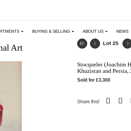
ARTMENTS
BUYING & SELLING
ABOUT US
NEWS
Lot 25
al Art
Stocqueler (Joachim H.
Khuzistan and Persia, 
Sold for £3,300
Share this!