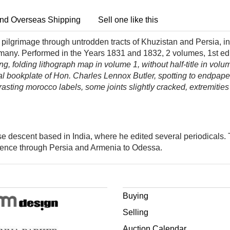
nd Overseas Shipping
Sell one like this
pilgrimage through untrodden tracts of Khuzistan and Persia, in 
rmany. Performed in the Years 1831 and 1832, 2 volumes, 1st ed
ing, folding lithograph map in volume 1, without half-title in volu
al bookplate of Hon. Charles Lennox Butler, spotting to endpape
rasting morocco labels, some joints slightly cracked, extremities
se descent based in India, where he edited several periodicals
thence through Persia and Armenia to Odessa.
Buying
Selling
Auction Calendar