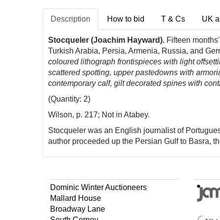
Description
How to bid
T & Cs
UK a
Stocqueler (Joachim Hayward).
Fifteen months' 
Turkish Arabia, Persia, Armenia, Russia, and Ge
coloured lithograph frontispieces with light offsett
scattered spotting, upper pastedowns with armori
contemporary calf, gilt decorated spines with cont
(Quantity: 2)
Wilson, p. 217; Not in Atabey.
Stocqueler was an English journalist of Portugue
author proceeded up the Persian Gulf to Basra, 
Dominic Winter Auctioneers
Mallard House
Broadway Lane
South Cerney