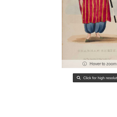
Hover to zoom
Click for high resolu