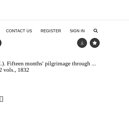
CONTACT US
REGISTER
SIGN IN
). Fifteen months' pilgrimage through ...
2 vols., 1832