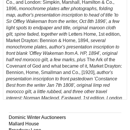
Co., and London: Simpkin, Marshall, Hamilton & Co.,
1896,
monochrome plates after photographs, folding
map, author's presentation inscription to head of title 'to
Sir Offley Wakeman from the writer, Oct 8th 1896', a few
light spots to endpaper and title, original maroon cloth
gilt, spine faded, together with
Letters Home, 1st edition,
Market Drayton: Bennion & Horne, 1894,
several
monochrome plates, author's presentation inscription to
front blank 'Offley Wakeman from A. HP, 1894', original
half red morocco gilt, a few marks, plus
The Ark of the
Covenant of God and what became of it, Market Drayton:
Bennion, Horne, Smallman and Co., [1920],
author's
presentation inscription to front pastedown 'Constance
Best from the writer Jan 7th 1808', original limp red
morocco gilt, a little rubbed, and three other travel
interest: Norman Macleod, Eastward, 1st edition, London
and New York: Alexander Strahan, 1866, wood-engraved
illustrations, including folding frontispiece, inner hinges
partly cracked, all edges gilt, original publisher's gilt-
Dominic Winter Auctioneers
decorated orange cloth, a little rubbed and fraying to
Mallard House
extreme head and foot of spine, G. D. Wilder and J. H.