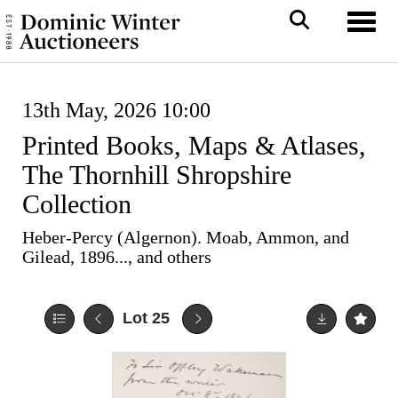
Toggl
13th May, 2026 10:00
Printed Books, Maps & Atlases,
The Thornhill Shropshire
Collection
Heber-Percy (Algernon). Moab, Ammon, and
Gilead, 1896..., and others
Lot 25