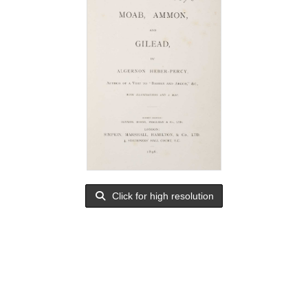
Click for high resolution