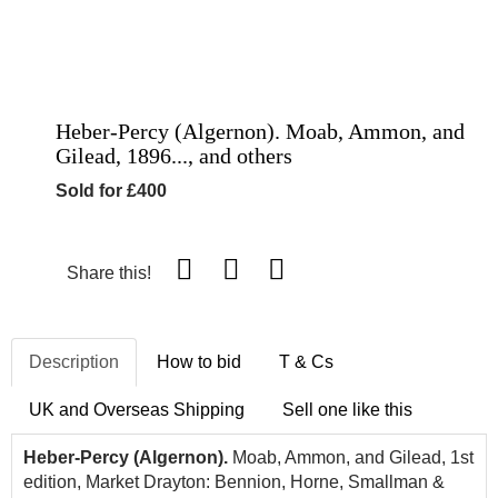
Heber-Percy (Algernon). Moab, Ammon, and
Gilead, 1896..., and others
Sold for £400
Share this!
Description
How to bid
T & Cs
UK and Overseas Shipping
Sell one like this
Heber-Percy (Algernon).
Moab, Ammon, and Gilead, 1st
edition, Market Drayton: Bennion, Horne, Smallman &