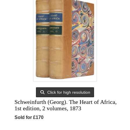
Click for high resolution
Schweinfurth (Georg). The Heart of Africa,
1st edition, 2 volumes, 1873
Sold for £170