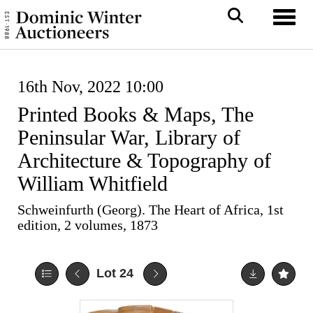
Toggl
16th Nov, 2022 10:00
Printed Books & Maps, The
Peninsular War, Library of
Architecture & Topography of
William Whitfield
Schweinfurth (Georg). The Heart of Africa, 1st
edition, 2 volumes, 1873
Lot 24