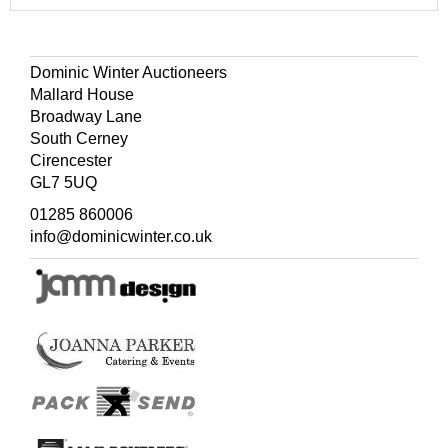
Dominic Winter Auctioneers
Mallard House
Broadway Lane
South Cerney
Cirencester
GL7 5UQ
01285 860006
info@dominicwinter.co.uk