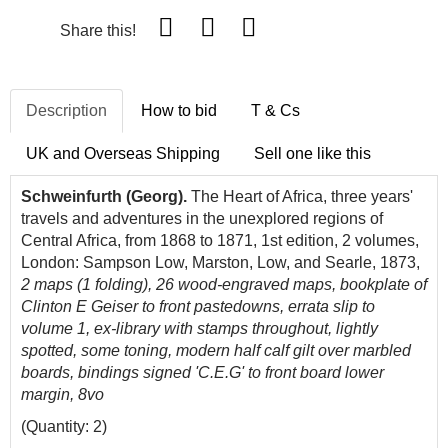
Share this!
Description
How to bid
T & Cs
UK and Overseas Shipping
Sell one like this
Schweinfurth (Georg).
The Heart of Africa, three years'
travels and adventures in the unexplored regions of
Central Africa, from 1868 to 1871, 1st edition, 2 volumes,
London: Sampson Low, Marston, Low, and Searle, 1873,
2 maps (1 folding), 26 wood-engraved maps, bookplate of
Clinton E Geiser to front pastedowns, errata slip to
volume 1, ex-library with stamps throughout, lightly
spotted, some toning, modern half calf gilt over marbled
boards, bindings signed 'C.E.G' to front board lower
margin, 8vo
(Quantity: 2)