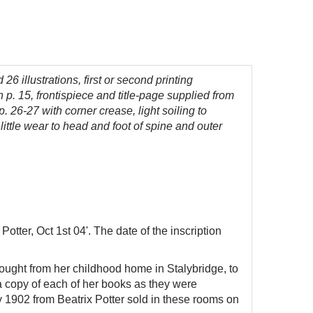
 26 illustrations,
first or second printing
n p. 15,
frontispiece and title-page supplied from
. 26-27 with corner crease, light soiling to
 little wear to head and foot of spine and outer
otter, Oct 1st 04'. The date of the inscription
ought from her childhood home in Stalybridge, to
 a copy of each of her books as they were
y 1902 from Beatrix Potter sold in these rooms on