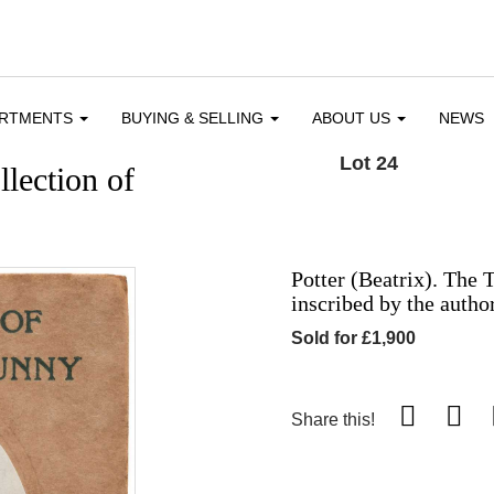
ARTMENTS
BUYING & SELLING
ABOUT US
NEWS
Lot 24
llection of
Potter (Beatrix). The 
inscribed by the autho
Sold for £1,900
Share this!