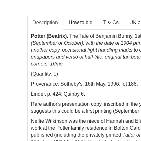
Description
How to bid
T & Cs
UK a
Potter (Beatrix).
The Tale of Benjamin Bunny, 1st
(September or October), with the date of 1904 printe
another copy, occasional light handling marks to ou
endpapers and verso of half-title, original tan boa
corners, 16mo
(Quantity: 1)
Provenance: Sotheby's, 16th May, 1996, lot 188.
Linder, p. 424; Quinby 6.
Rare author's presentation copy, inscribed in the y
suggests this could be a first printing (September 
Nellie Wilkinson was the niece of Hannah and Eli
work at the Potter family residence in Bolton Gar
published (including the privately printed
Tailor o