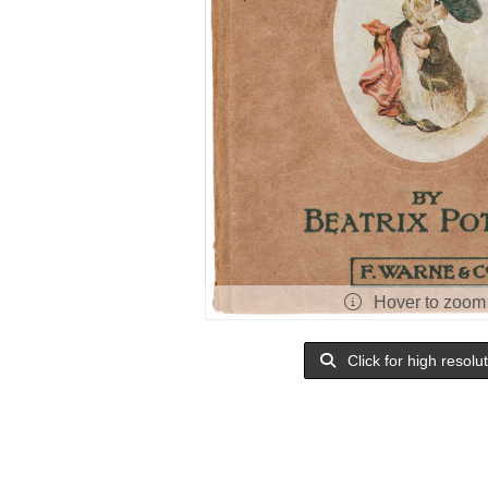
Hover to zoom
Click for high resolu