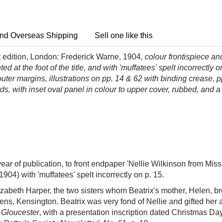
nd Overseas Shipping
Sell one like this
 edition, London: Frederick Warne, 1904,
colour frontispiece and
d at the foot of the title, and with 'muffatees' spelt incorrectly o
ter margins, illustrations on pp. 14 & 62 with binding crease, pp
rds, with inset oval panel in colour to upper cover, rubbed, and a
ear of publication, to front endpaper 'Nellie Wilkinson from Miss P
1904) with 'muffatees' spelt incorrectly on p. 15.
zabeth Harper, the two sisters whom Beatrix's mother, Helen, br
dens, Kensington. Beatrix was very fond of Nellie and gifted her
f Gloucester
, with a presentation inscription dated Christmas Da