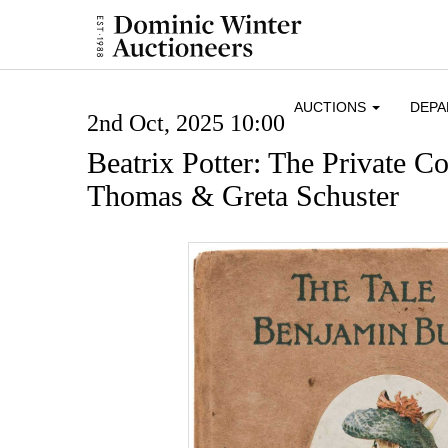
AUCTIONS
DEP
2nd Oct, 2025 10:00
Beatrix Potter: The Private Co
Thomas & Greta Schuster