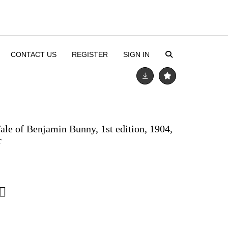
CONTACT US
REGISTER
SIGN IN
Tale of Benjamin Bunny, 1st edition, 1904,
r