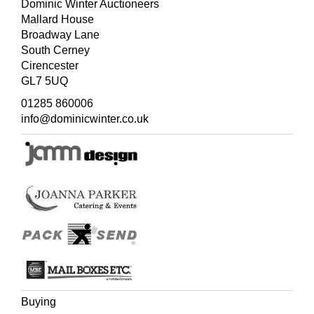
wapentakes and some canals and roads have been
Dominic Winter Auctioneers
added and the list of towns below the maps is now
Mallard House
alphabetical. Not in Chubb but c.f. Chubb CXCII for 1749
Broadway Lane
edition.
South Cerney
Cirencester
GL7 5UQ
01285 860006
info@dominicwinter.co.uk
Buying