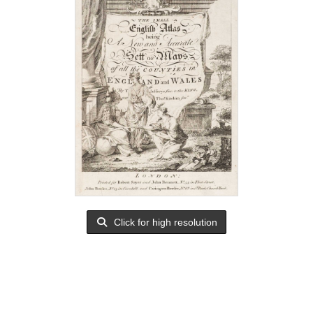
Click for high resolution