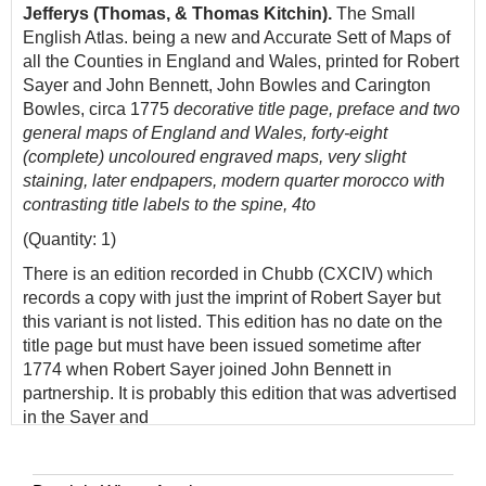
Jefferys (Thomas, & Thomas Kitchin).
The Small
English Atlas. being a new and Accurate Sett of Maps of
all the Counties in England and Wales, printed for Robert
Sayer and John Bennett, John Bowles and Carington
Bowles, circa 1775
decorative title page, preface and two
general maps of England and Wales, forty-eight
(complete) uncoloured engraved maps, very slight
staining, later endpapers, modern quarter morocco with
contrasting title labels to the spine, 4to
(Quantity: 1)
There is an edition recorded in Chubb (CXCIV) which
records a copy with just the imprint of Robert Sayer but
this variant is not listed. This edition has no date on the
title page but must have been issued sometime after
1774 when Robert Sayer joined John Bennett in
partnership. It is probably this edition that was advertised
in the Sayer and
Bennett catalogue of 1775. The maps differ from the
earlier editions in that the borders of the hundreds,