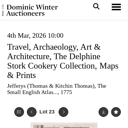
Toggl
4th Mar, 2026 10:00
Travel, Archaeology, Art &
Architecture, The Delphine
Stork Cookery Collection, Maps
& Prints
Jefferys (Thomas & Kitchin Thomas), The
Small English Atlas..., 1775
Lot 23