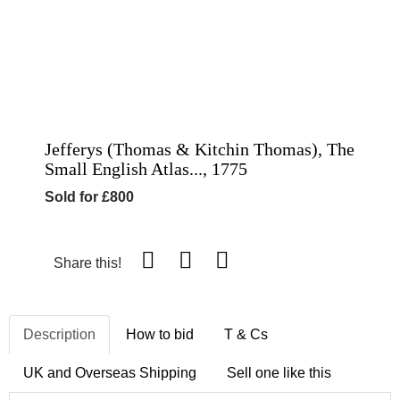
Jefferys (Thomas & Kitchin Thomas), The
Small English Atlas..., 1775
Sold for £800
Share this!
Description
How to bid
T & Cs
UK and Overseas Shipping
Sell one like this