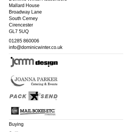
Mallard House
Broadway Lane
South Cerney
Cirencester
GL7 5UQ
01285 860006
info@dominicwinter.co.uk
Buying