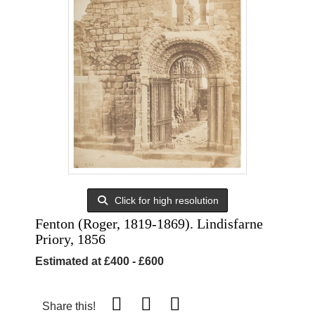
Click for high resolution
Fenton (Roger, 1819-1869). Lindisfarne
Priory, 1856
Estimated at £400 - £600
Share this!