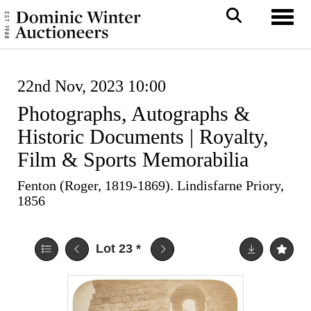
Toggl
22nd Nov, 2023 10:00
Photographs, Autographs &
Historic Documents | Royalty,
Film & Sports Memorabilia
Fenton (Roger, 1819-1869). Lindisfarne Priory,
1856
Lot 23
*