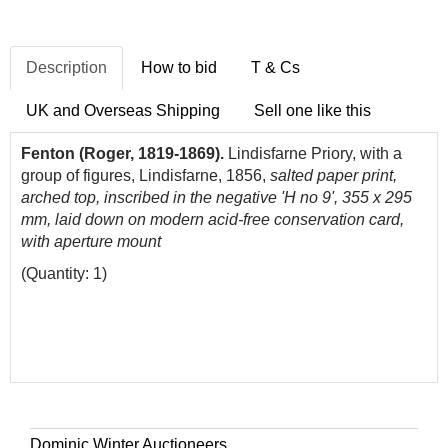
Description
How to bid
T & Cs
UK and Overseas Shipping
Sell one like this
Fenton (Roger, 1819-1869).
Lindisfarne Priory, with a
group of figures, Lindisfarne, 1856,
salted paper print,
arched top, inscribed in the negative 'H no 9', 355 x 295
mm, laid down on modern acid-free conservation card,
with aperture mount
(Quantity: 1)
Dominic Winter Auctioneers