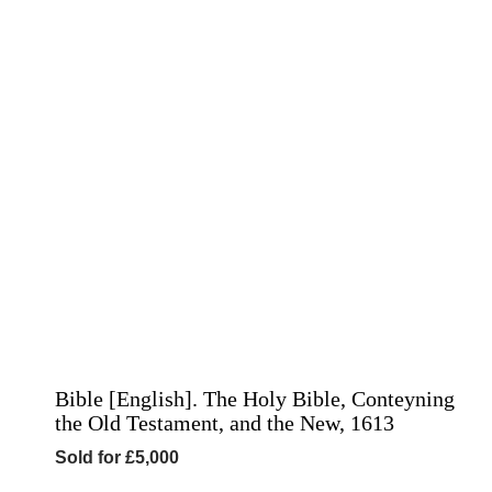
Bible [English]. The Holy Bible, Conteyning
the Old Testament, and the New, 1613
Sold for £5,000