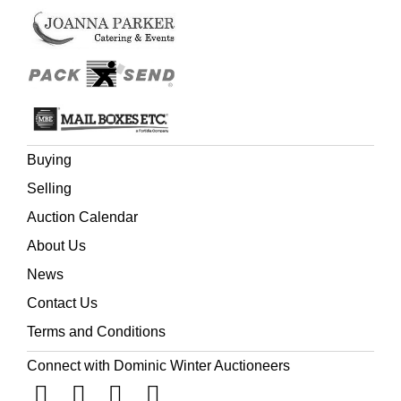
smaller type ... The preliminary leaves are set up as in the
other large folio editions, but the text is printed in smaller
type with 72 instead of 59 lines to the full column.'
(Herbert; Darlow & Moule). Ruth 3:15 reading 'She went
into the citie',
Buying
Selling
Auction Calendar
About Us
News
Contact Us
Terms and Conditions
Connect with Dominic Winter Auctioneers