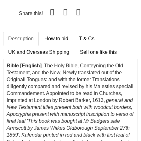
Share this!
Description
How to bid
T & Cs
UK and Overseas Shipping
Sell one like this
Bible [English].
The Holy Bible, Conteyning the Old
Testament, and the New, Newly translated out of the
Originall Tongues: and with the former Translations
diligently compared and revised by his Maiesties speciall
Commandement. Appointed to be read in Churches,
Imprinted at London by Robert Barker, 1613,
general and
New Testament titles present both with woodcut borders,
Apocrypha present with manuscript inscription to verso of
final leaf 'This book was bought at Mr Badgers sale
Armscott by James Wilkes Oldborough September 27th
1859', Kalendar printed in red and black with first leaf of