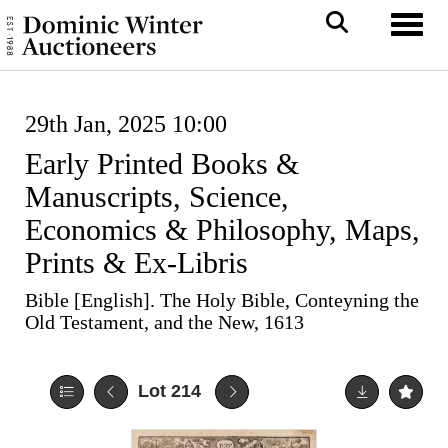
Toggl
29th Jan, 2025 10:00
Early Printed Books &
Manuscripts, Science,
Economics & Philosophy, Maps,
Prints & Ex-Libris
Bible [English]. The Holy Bible, Conteyning the
Old Testament, and the New, 1613
Lot 214