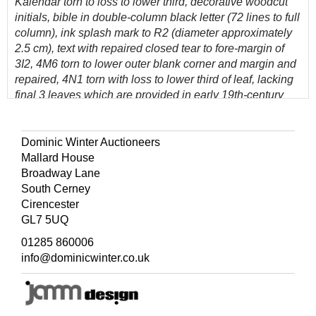
Kalendar torn to loss to lower third, decorative woodcut
initials, bible in double-column black letter (72 lines to full
column), ink splash mark to R2 (diameter approximately
2.5 cm), text with repaired closed tear to fore-margin of
3I2, 4M6 torn to lower outer blank corner and margin and
repaired, 4N1 torn with loss to lower third of leaf, lacking
final 3 leaves which are provided in early 19th-century
manuscript written on 5 leaves, few leaves at rear with
minor worm holes at head of gutter margin, light damp-
stains to last few leaves, bound with (between Kalendar
Dominic Winter Auctioneers
and Genesis)
The Genealogies Recorded in the Sacred
Mallard House
Scriptures, according to every Family and Tribe..., by
Broadway Lane
J[ohn]. S[peed].
, title with woodcut border, woodcut
South Cerney
genealogies, recent free endpapers, contemporary calf,
Cirencester
neat modern reback with red pink calf title label, remnants
GL7 5UQ
of woven ties to boards, folio (41 x 26.5 cm)
01285 860006
(Quantity: 1)
info@dominicwinter.co.uk
Darlow and Moule 249; Herbert 322; STC 2226.
'The true 1613 folio edition of King James' Bible; easily
distinguishable from the other large folio editions by its