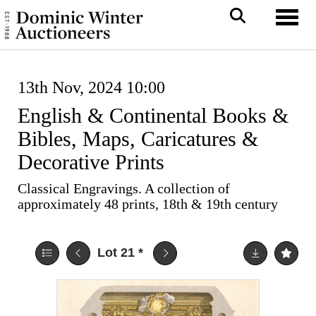
Toggl
13th Nov, 2024 10:00
English & Continental Books &
Bibles, Maps, Caricatures &
Decorative Prints
Classical Engravings. A collection of
approximately 48 prints, 18th & 19th century
Lot 21
*