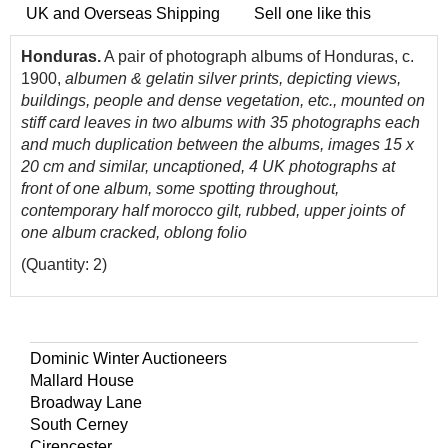
UK and Overseas Shipping
Sell one like this
Honduras.
A pair of photograph albums of Honduras, c.
1900,
albumen & gelatin silver prints, depicting views,
buildings, people and dense vegetation, etc., mounted on
stiff card leaves in two albums with 35 photographs each
and much duplication between the albums, images 15 x
20 cm and similar, uncaptioned, 4 UK photographs at
front of one album, some spotting throughout,
contemporary half morocco gilt, rubbed, upper joints of
one album cracked, oblong folio
(Quantity: 2)
Dominic Winter Auctioneers
Mallard House
Broadway Lane
South Cerney
Cirencester