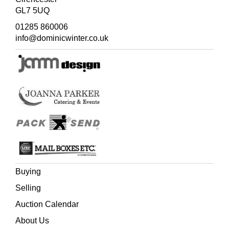
GL7 5UQ
01285 860006
info@dominicwinter.co.uk
Buying
Selling
Auction Calendar
About Us