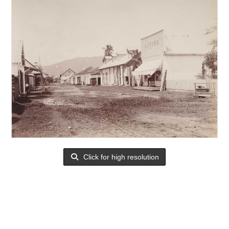
Click for high resolution