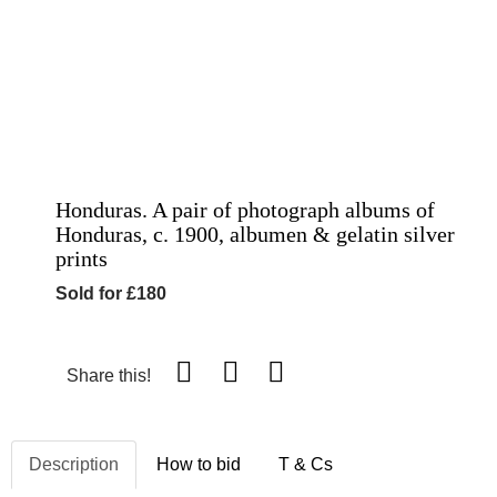
Honduras. A pair of photograph albums of
Honduras, c. 1900, albumen & gelatin silver
prints
Sold for £180
Share this!
Description
How to bid
T & Cs