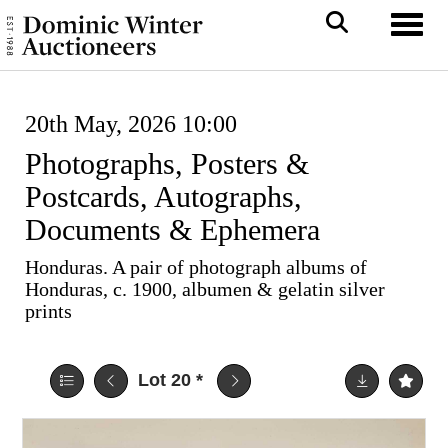
Toggl
20th May, 2026 10:00
Photographs, Posters &
Postcards, Autographs,
Documents & Ephemera
Honduras. A pair of photograph albums of
Honduras, c. 1900, albumen & gelatin silver
prints
Lot 20
*