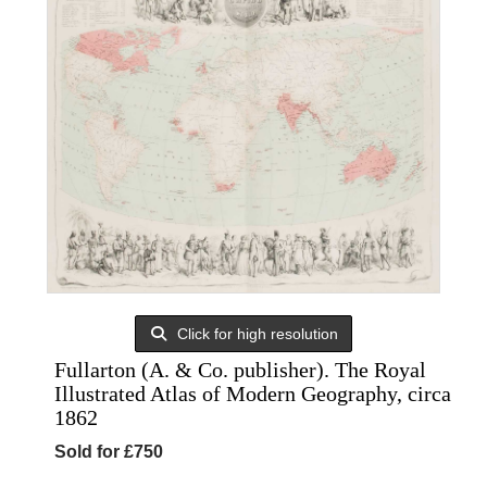
Click for high resolution
Fullarton (A. & Co. publisher). The Royal
Illustrated Atlas of Modern Geography, circa
1862
Sold for £750