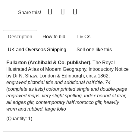
Share this!
Description
How to bid
T & Cs
UK and Overseas Shipping
Sell one like this
Fullarton (Archibald & Co. publisher).
The Royal
Illustrated Atlas of Modern Geography, Introductory Notice
by Dr N. Shaw, London & Edinburgh, circa 1862,
engraved pictorial title and additional half title, 74
(complete as lists) colour printed single and double-page
engraved maps, very slight spotting, index bound at rear,
all edges gilt, contemporary half morocco gilt, heavily
worn and rubbed, large folio
(Quantity: 1)