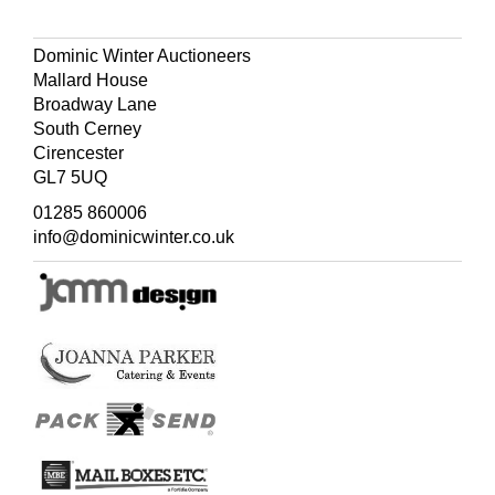
Dominic Winter Auctioneers
Mallard House
Broadway Lane
South Cerney
Cirencester
GL7 5UQ
01285 860006
info@dominicwinter.co.uk