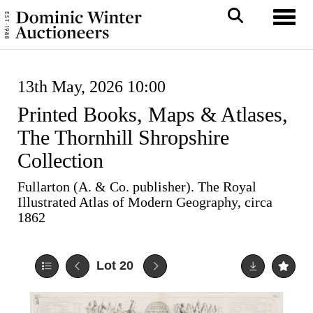
Toggl
13th May, 2026 10:00
Printed Books, Maps & Atlases,
The Thornhill Shropshire
Collection
Fullarton (A. & Co. publisher). The Royal
Illustrated Atlas of Modern Geography, circa
1862
Lot 20