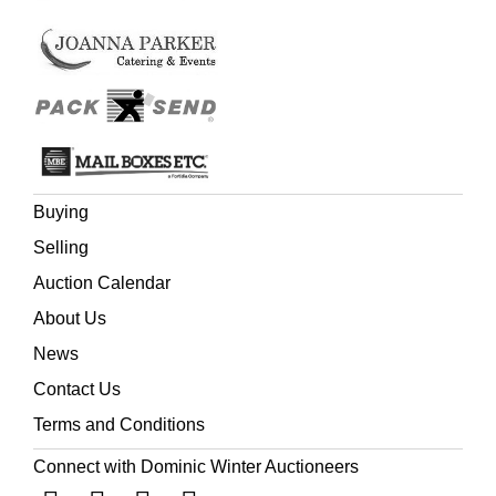
Buying
Selling
Auction Calendar
About Us
News
Contact Us
Terms and Conditions
Connect with Dominic Winter Auctioneers