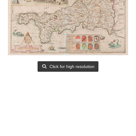
Click for high resolution