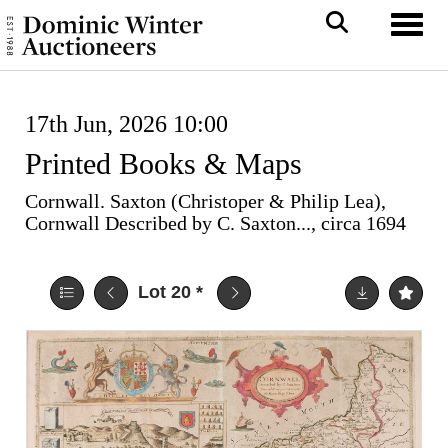
Toggl
17th Jun, 2026 10:00
Printed Books & Maps
Cornwall. Saxton (Christoper & Philip Lea),
Cornwall Described by C. Saxton..., circa 1694
Lot 20
*