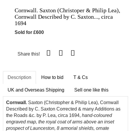
Cornwall. Saxton (Christoper & Philip Lea),
Cornwall Described by C. Saxton..., circa
1694
Sold for £600
Share this!
Description
How to bid
T & Cs
UK and Overseas Shipping
Sell one like this
Cornwall.
Saxton (Christopher & Philip Lea), Cornwall
Described by C. Saxton Corrected & many Additions as
the Roads &c. by P. Lea, circa 1694,
hand-coloured
engraved map, the r
oyal coat of arms above an inset
prospect of Launceston, 8 armorial shields, ornate