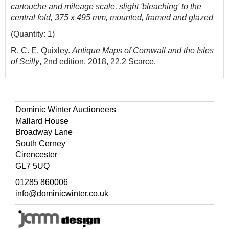
cartouche and mileage scale, slight 'bleaching' to the
central fold, 375 x 495 mm, mounted, framed and glazed
(Quantity: 1)
R. C. E. Quixley.
Antique Maps of Cornwall and the Isles
of Scilly
, 2nd edition, 2018, 22.2 Scarce.
Dominic Winter Auctioneers
Mallard House
Broadway Lane
South Cerney
Cirencester
GL7 5UQ
01285 860006
info@dominicwinter.co.uk